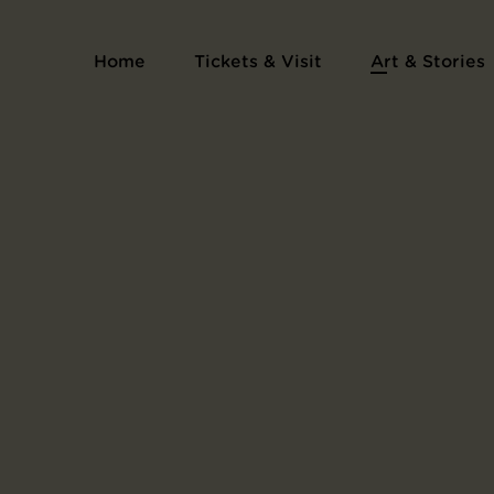
Album L'Estampe originale
Home
Tickets & Visit
Art & Stories