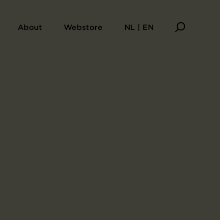
About
Webstore
NL | EN