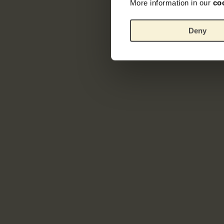
More information in our
co
Deny