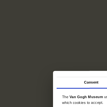
Consent
The
Van Gogh Museum
u
which cookies to accept.