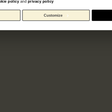
okie policy
and
privacy policy
Customize