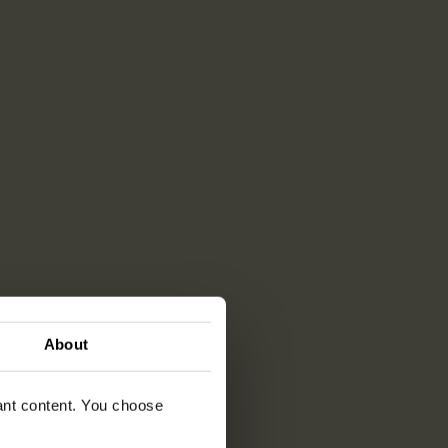
About
vant content. You choose