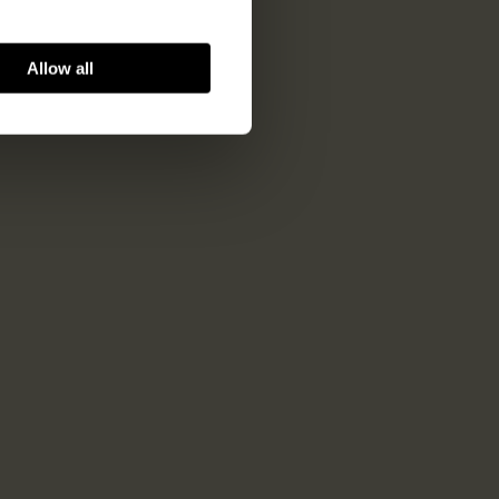
Allow all