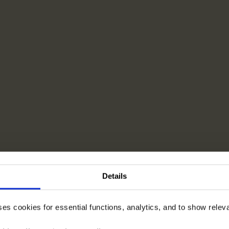
Details
ses cookies for essential functions, analytics, and to show rele