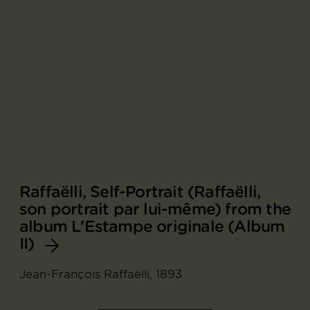
Raffaëlli, Self-Portrait (Raffaëlli,
son portrait par lui-même) from the
album L'Estampe originale (Album
II)
Jean-François Raffaëlli, 1893