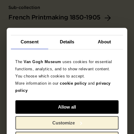
Sub-collection
French Printmaking 1850-1905
Explore the unique 19th century French prints
collection.
Consent
Details
About
The
Van Gogh Museum
uses cookies for essential
functions, analytics, and to show relevant content.
You choose which cookies to accept.
More information in our
cookie policy
and
privacy
policy
Allow all
Customize