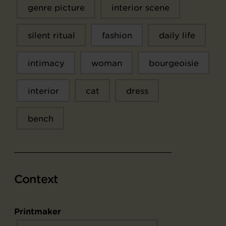
genre picture
interior scene
silent ritual
fashion
daily life
intimacy
woman
bourgeoisie
interior
cat
dress
bench
Context
Printmaker