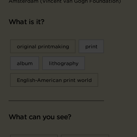
Amsterdam (Vincent van Gogh Foundation)
What is it?
original printmaking
print
album
lithography
English-American print world
What can you see?