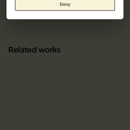
Part of
Deny
Album L'Estampe originale
Related works