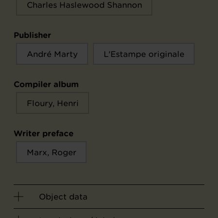
Charles Haslewood Shannon
Publisher
André Marty
L'Estampe originale
Compiler album
Floury, Henri
Writer preface
Marx, Roger
Object data