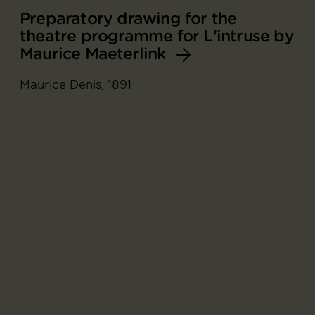
Preparatory drawing for the
theatre programme for L'intruse by
Maurice Maeterlink
Maurice Denis, 1891