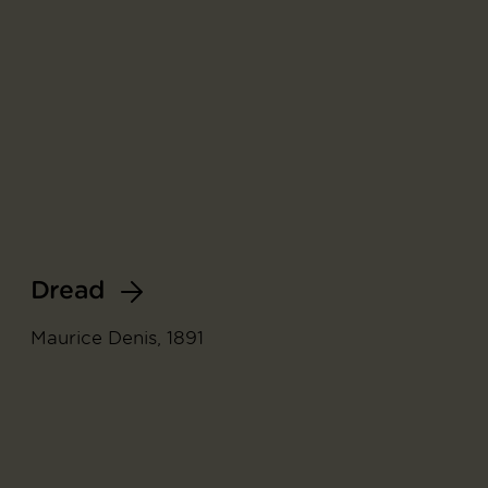
Dread
Maurice Denis, 1891