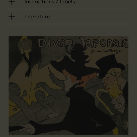
Inscriptions / labels
Literature