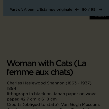
Part of:
Album L'Estampe originale
80 / 95
Woman with Cats (La
femme aux chats)
Charles Haslewood Shannon (1863 - 1937),
1894
lithograph in black on Japan paper on wove
paper, 42.7 cm x 61.8 cm
Credits (obliged to state): Van Gogh Museum,