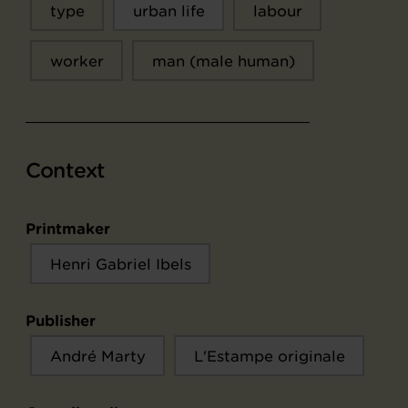
type
urban life
labour
worker
man (male human)
Context
Printmaker
Henri Gabriel Ibels
Publisher
André Marty
L'Estampe originale