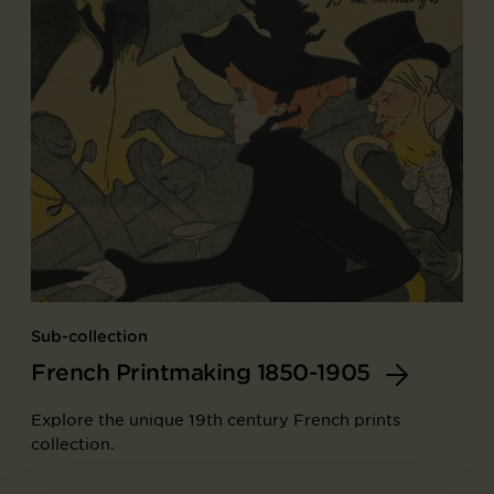
Sub-collection
French Printmaking 1850-1905
Explore the unique 19th century French prints
collection.