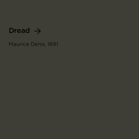
Dread
Maurice Denis, 1891