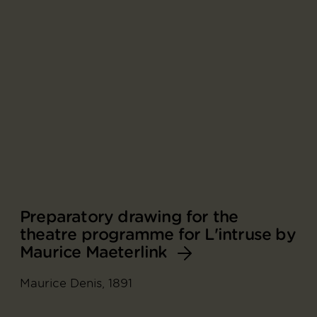
Preparatory drawing for the
theatre programme for L'intruse by
Maurice Maeterlink
Maurice Denis, 1891