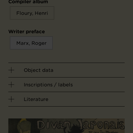
Compiler album
Floury, Henri
Writer preface
Marx, Roger
Object data
Inscriptions / labels
Literature