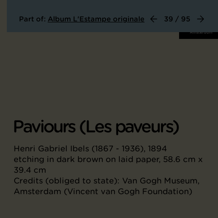
Part of:
Album L'Estampe originale
39 / 95
Paviours (Les paveurs)
Henri Gabriel Ibels (1867 - 1936), 1894
etching in dark brown on laid paper, 58.6 cm x
39.4 cm
Credits (obliged to state): Van Gogh Museum,
Amsterdam (Vincent van Gogh Foundation)