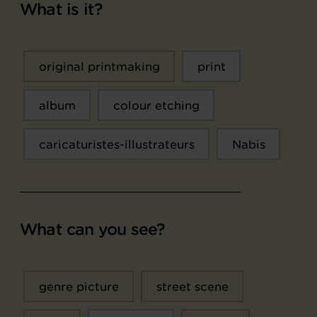
What is it?
original printmaking
print
album
colour etching
caricaturistes-illustrateurs
Nabis
What can you see?
genre picture
street scene