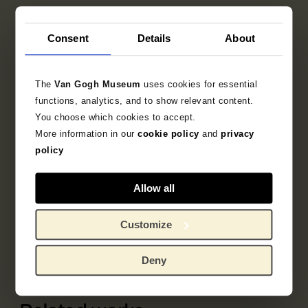
Consent
Details
About
The
Van Gogh Museum
uses cookies for essential
functions, analytics, and to show relevant content.
You choose which cookies to accept.
More information in our
cookie policy
and
privacy
policy
Allow all
Part of
Album L'Estampe originale
Customize
Deny