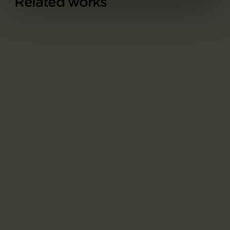
Related works