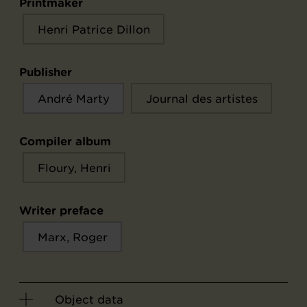
Printmaker
Henri Patrice Dillon
Publisher
André Marty
Journal des artistes
Compiler album
Floury, Henri
Writer preface
Marx, Roger
Object data