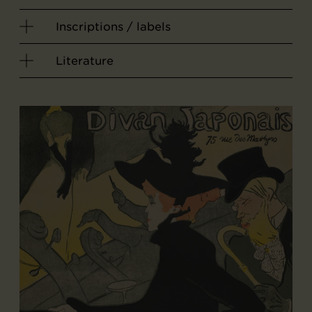
Inscriptions / labels
Literature