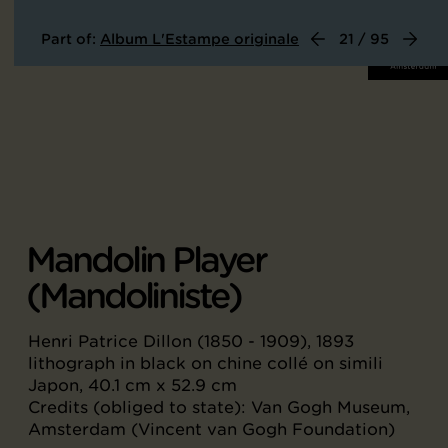
Part of:
Album L'Estampe originale
21 / 95
Mandolin Player
(Mandoliniste)
Henri Patrice Dillon (1850 - 1909), 1893
lithograph in black on chine collé on simili
Japon, 40.1 cm x 52.9 cm
Credits (obliged to state): Van Gogh Museum,
Amsterdam (Vincent van Gogh Foundation)