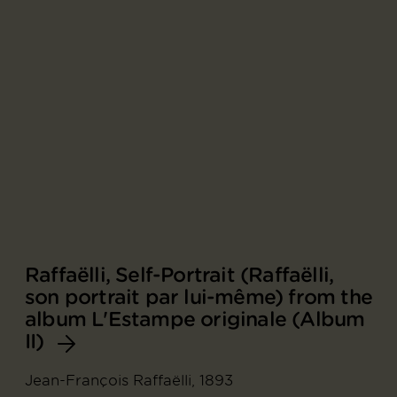
Raffaëlli, Self-Portrait (Raffaëlli,
son portrait par lui-même) from the
album L'Estampe originale (Album
II)
Jean-François Raffaëlli, 1893