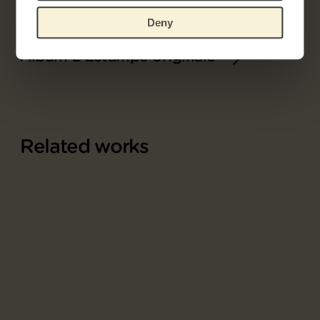
Deny
Part of
Album L'Estampe originale
Related works