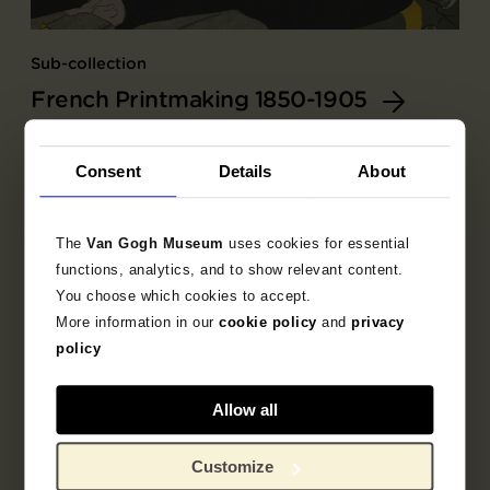
Sub-collection
French Printmaking 1850-1905
Explore the unique 19th century French prints
collection.
Consent
Details
About
The
Van Gogh Museum
uses cookies for essential
functions, analytics, and to show relevant content.
You choose which cookies to accept.
More information in our
cookie policy
and
privacy
policy
Allow all
Customize