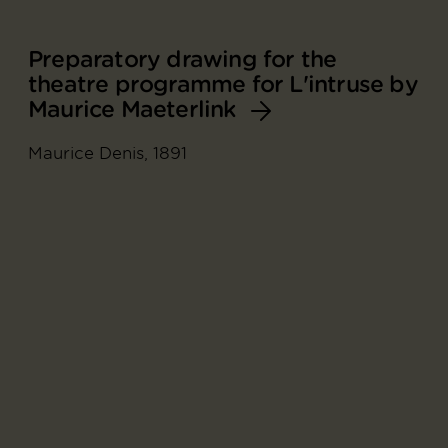
Preparatory drawing for the
theatre programme for L'intruse by
Maurice Maeterlink
Maurice Denis, 1891