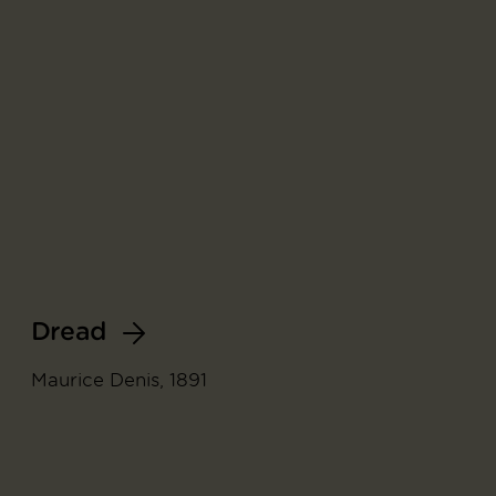
Dread
Maurice Denis, 1891