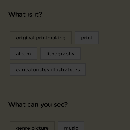
What is it?
original printmaking
print
album
lithography
caricaturistes-illustrateurs
What can you see?
genre picture
music