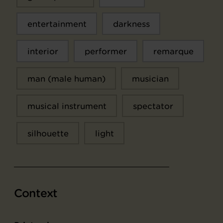
entertainment
darkness
interior
performer
remarque
man (male human)
musician
musical instrument
spectator
silhouette
light
Context