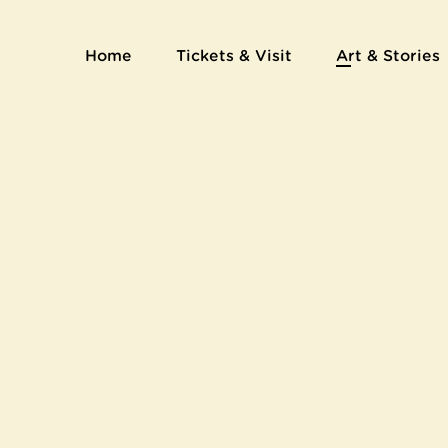
Artists' book Le Juif errant by Emile Bernard
Home
Tickets & Visit
Art & Stories