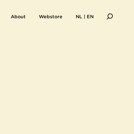
About
Webstore
NL | EN