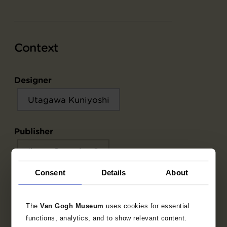
Context
Designer
Utagawa Kuniyoshi
Publisher
Ibaya Senzaburō
Consent
Details
About
Object data
The
Van Gogh Museum
uses cookies for essential
functions, analytics, and to show relevant content.
Inscriptions / labels