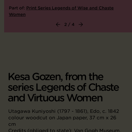
Part of:
Print Series Legends of Wise and Chaste
Women
2 / 4
Kesa Gozen, from the
series Legends of Chaste
and Virtuous Women
Utagawa Kuniyoshi (1797 - 1861), Edo, c. 1842
colour woodcut on Japan paper, 37 cm x 26
cm
Credits (obliged to state): Van Gogh Museum,