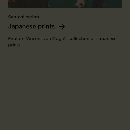
Sub-collection
Japanese prints
Explore Vincent van Gogh's collection of Japanese
prints.