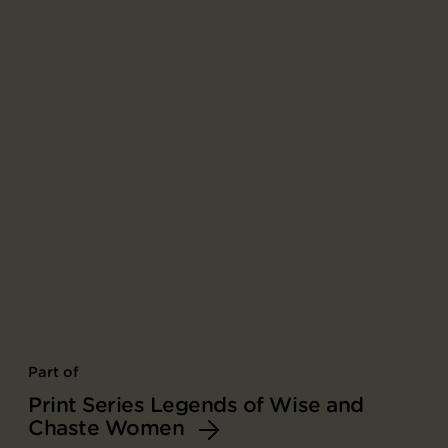
Part of
Print Series Legends of Wise and
Chaste Women