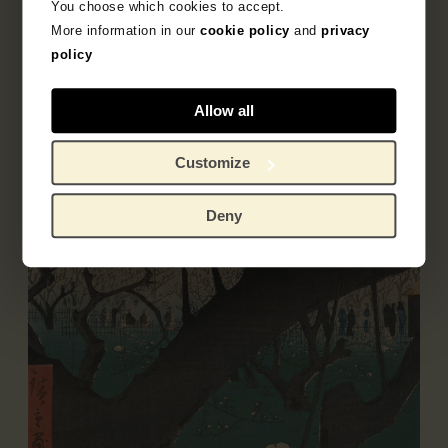
You choose which cookies to accept.
More information in our
cookie policy
and
privacy
Literature
policy
Allow all
Customize
Deny