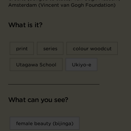
Amsterdam (Vincent van Gogh Foundation)
What is it?
print
series
colour woodcut
Utagawa School
Ukiyo-e
What can you see?
female beauty (bijinga)