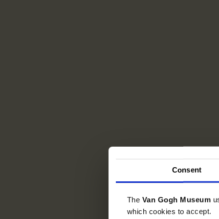
Consent
The
Van Gogh Museum
u
which cookies to accept.