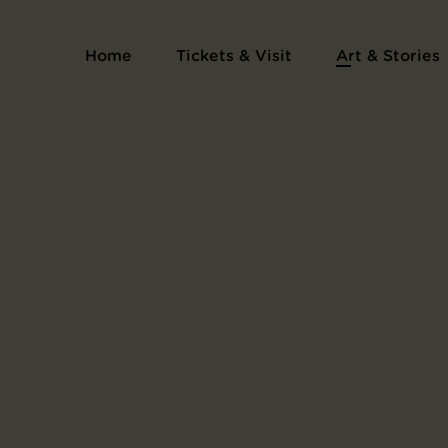
Print Series Collection of Pictures of the H
Home
Tickets & Visit
Art & Stories