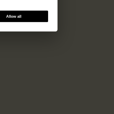
Allow all