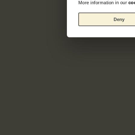
More information in our
co
Deny