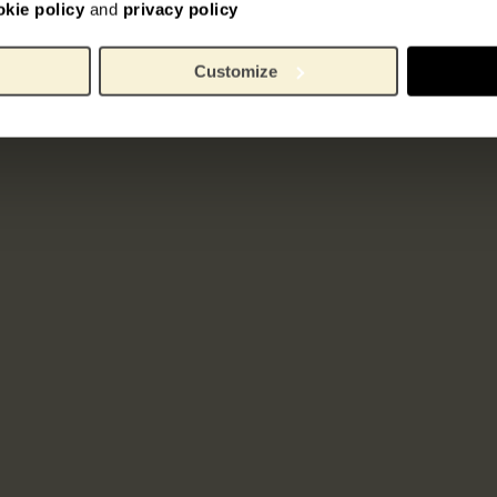
okie policy
and
privacy policy
Customize