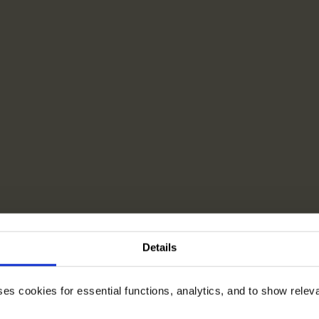
Details
ses cookies for essential functions, analytics, and to show rele