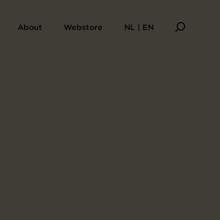
undred Poems by One Poet Each
About
Webstore
NL | EN