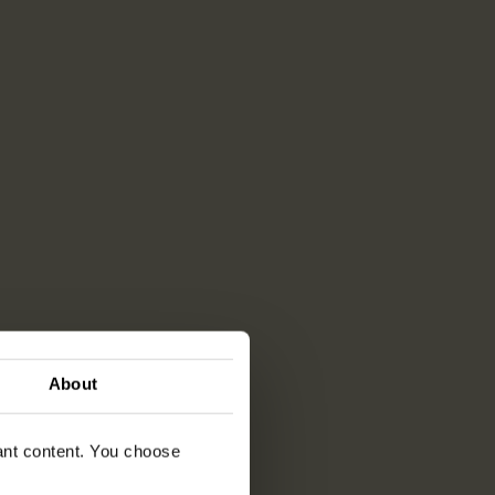
About
vant content. You choose