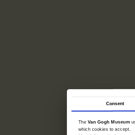
Consent
The
Van Gogh Museum
u
which cookies to accept.