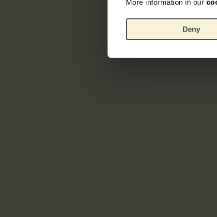
More information in our
co
Deny