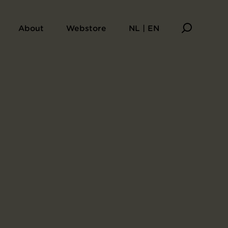
undred Poems by One Poet Each
About
Webstore
NL | EN