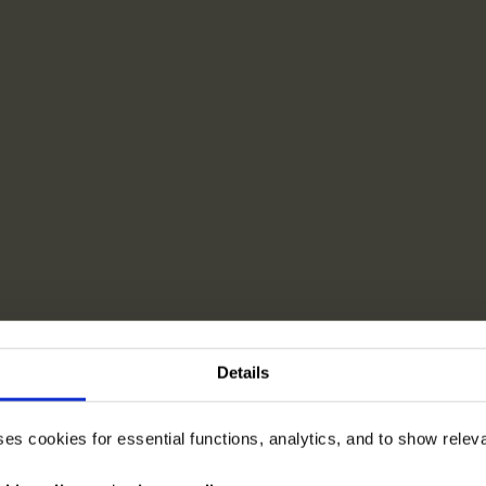
Details
ses cookies for essential functions, analytics, and to show rele