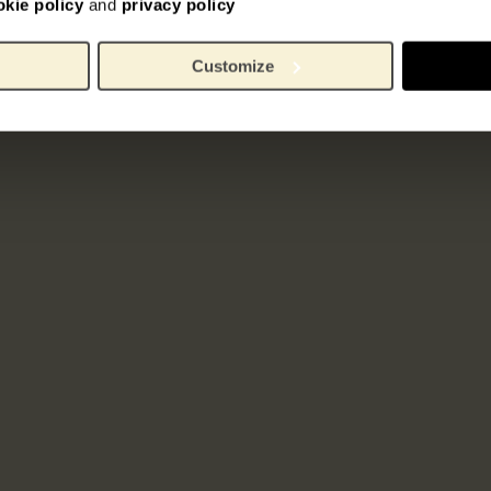
okie policy
and
privacy policy
Customize