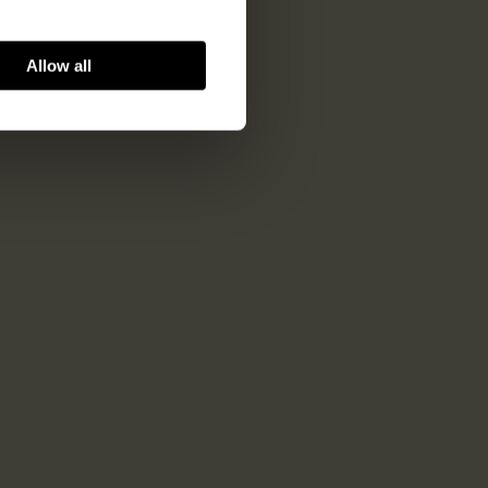
Allow all