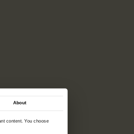
About
vant content. You choose