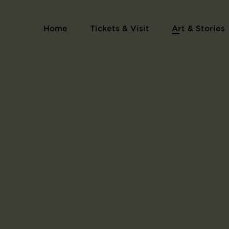
Print Series Collection of Pictures of the H
Home
Tickets & Visit
Art & Stories