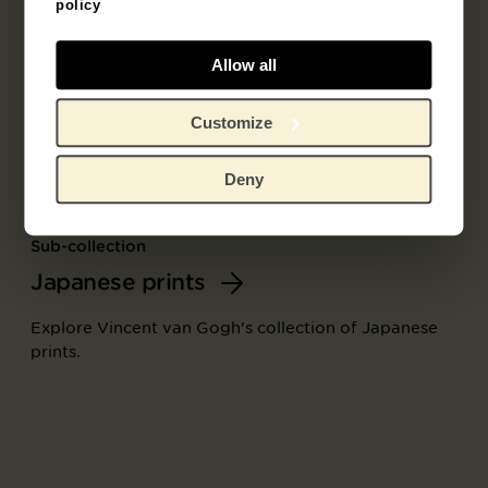
policy
Allow all
Customize
Deny
Sub-collection
Japanese prints
Explore Vincent van Gogh's collection of Japanese
prints.