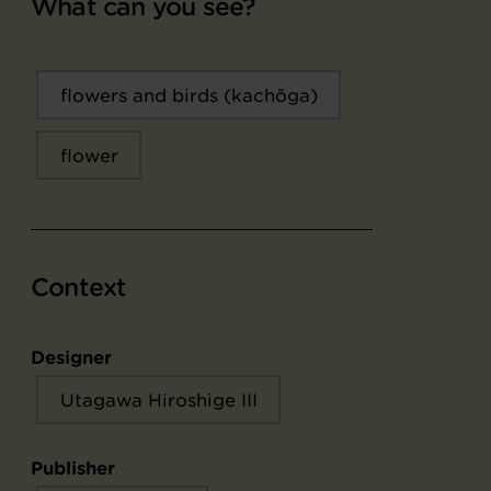
What can you see?
flowers and birds (kachōga)
flower
Context
Designer
Utagawa Hiroshige III
Publisher