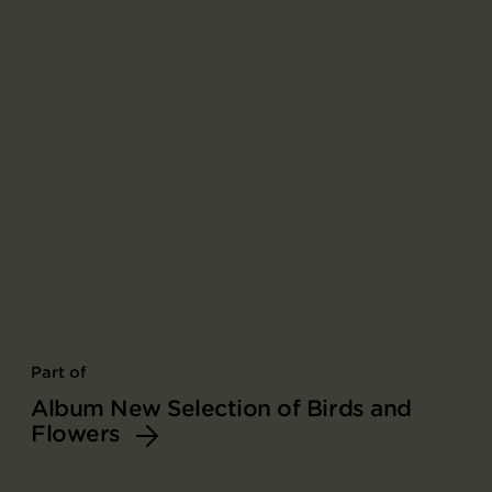
Part of
Album New Selection of Birds and
Flowers