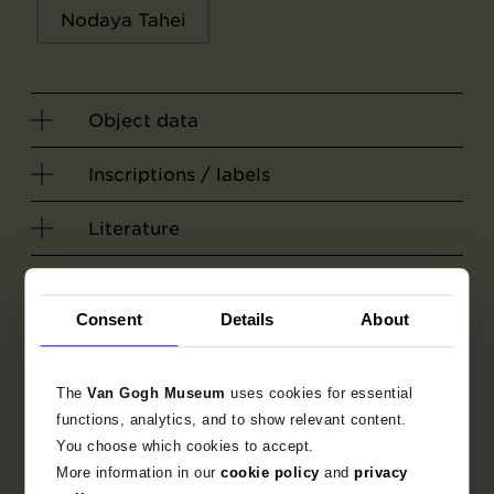
Nodaya Tahei
Object data
Inscriptions / labels
Literature
Consent
Details
About
The
Van Gogh Museum
uses cookies for essential
functions, analytics, and to show relevant content.
You choose which cookies to accept.
More information in our
cookie policy
and
privacy