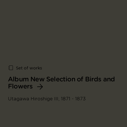
Set of works
Album New Selection of Birds and
Flowers
Utagawa Hiroshige III, 1871 - 1873