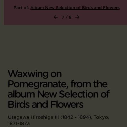
Part of:
Album New Selection of Birds and Flowers
7 / 8
Waxwing on
Pomegranate, from the
album New Selection of
Birds and Flowers
Utagawa Hiroshige III (1842 - 1894), Tokyo,
1871-1873