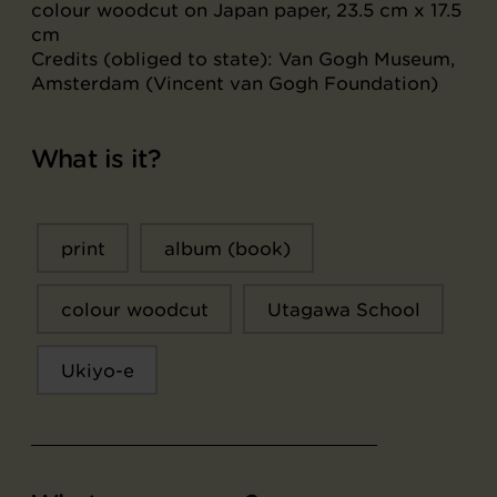
colour woodcut on Japan paper, 23.5 cm x 17.5
cm
Credits (obliged to state): Van Gogh Museum,
Amsterdam (Vincent van Gogh Foundation)
What is it?
print
album (book)
colour woodcut
Utagawa School
Ukiyo-e