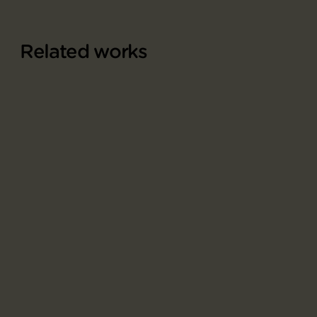
Related works