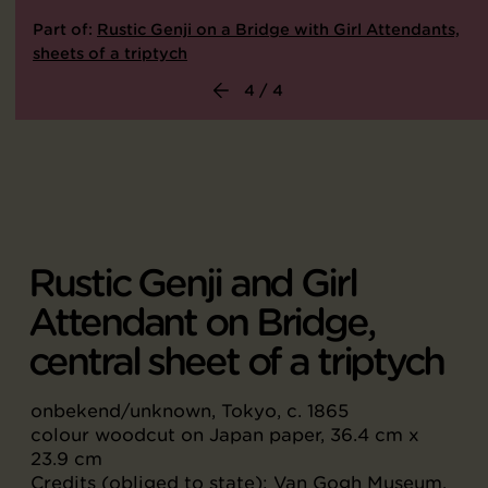
Part of:
Rustic Genji on a Bridge with Girl Attendants,
sheets of a triptych
4 / 4
Rustic Genji and Girl
Attendant on Bridge,
central sheet of a triptych
onbekend/unknown, Tokyo, c. 1865
colour woodcut on Japan paper, 36.4 cm x
23.9 cm
Credits (obliged to state): Van Gogh Museum,