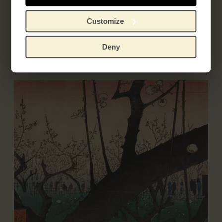
Customize
Exhibitions
Deny
Literature