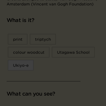
Amsterdam (Vincent van Gogh Foundation)
What is it?
print
triptych
colour woodcut
Utagawa School
Ukiyo-e
What can you see?