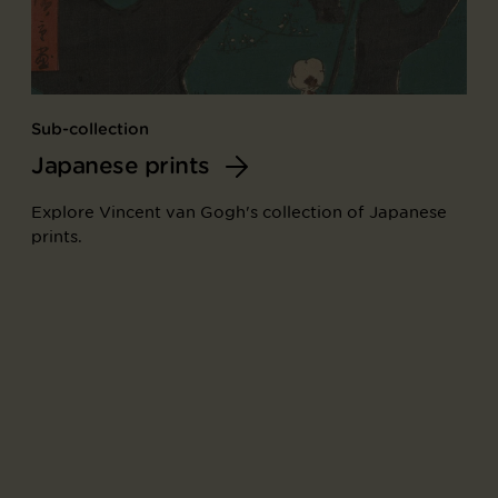
Sub-collection
Japanese prints
Explore Vincent van Gogh's collection of Japanese
prints.