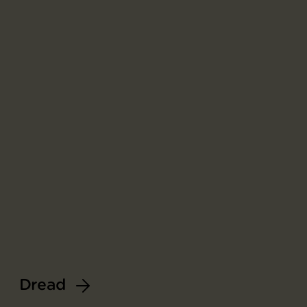
Dread