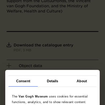
support from the Cultuurfonds, the Vincent
van Gogh Foundation, and the Ministry of
Welfare, Health and Culture)
Download the catalogue entry
PDF, 3 MB
Object data
Exhibitions
Consent
Details
About
Literature
The
Van Gogh Museum
uses cookies for essential
functions, analytics, and to show relevant content.
Search in the collection