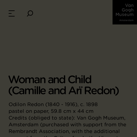
Woman and Child
(Camille and Arï Redon)
Odilon Redon (1840 - 1916), c. 1898
pastel on paper, 59.8 cm x 44 cm
Credits (obliged to state): Van Gogh Museum,
Amsterdam (purchased with support from the
Rembrandt Association, with the additional