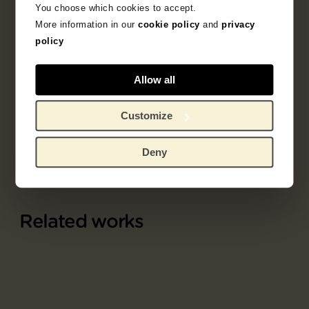
You choose which cookies to accept.
More information in our
cookie policy
and
privacy
1891 - 1900
drawing
fantasy
policy
portrait
allegory
Allow all
Odilon Redon
Customize
Deny
Related works