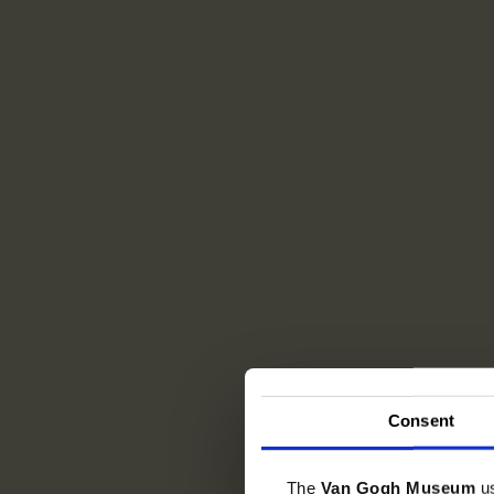
Consent
The
Van Gogh Museum
u