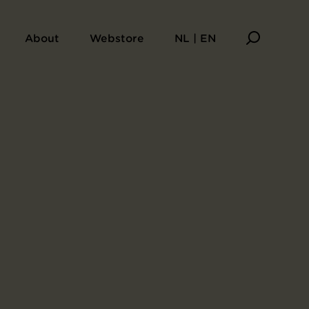
About
Webstore
NL | EN