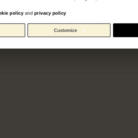
okie policy
and
privacy policy
Customize