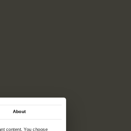
About
vant content. You choose