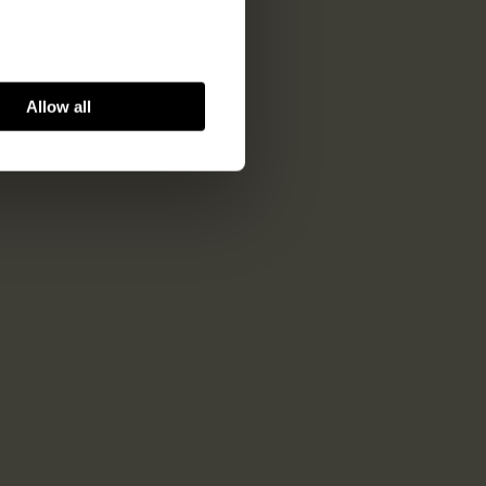
Allow all