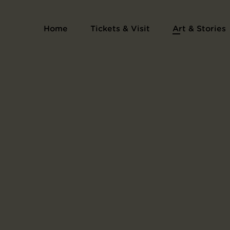
Home
Tickets & Visit
Art & Stories