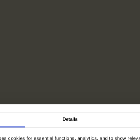
Details
ses cookies for essential functions, analytics, and to show rele