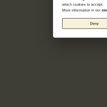
which cookies to accept.
More information in our
co
Deny