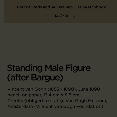
Part of:
Paris and Auvers-sur-Oise Sketchbook
14 / 94
Standing Male Figure
(after Bargue)
Vincent van Gogh (1853 - 1890), June 1890
pencil on paper, 13.4 cm x 8.5 cm
Credits (obliged to state): Van Gogh Museum,
Amsterdam (Vincent van Gogh Foundation)