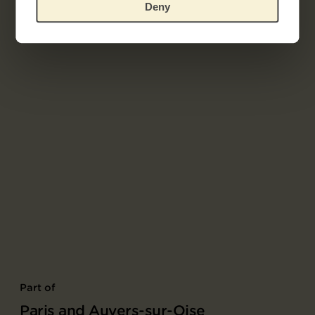
Deny
Part of
Paris and Auvers-sur-Oise