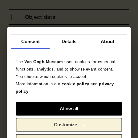
Object data
Literature
Consent
Details
About
Search in the collection
The
Van Gogh Museum
uses cookies for essential
1890
sketch
drawing
functions, analytics, and to show relevant content.
You choose which cookies to accept.
More information in our
cookie policy
and
privacy
Vincent van Gogh
policy
Allow all
Customize