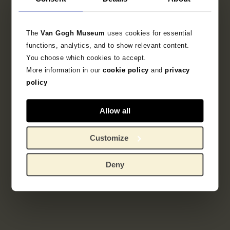
Literature
The
Van Gogh Museum
uses cookies for essential
functions, analytics, and to show relevant content.
Search in the collection
You choose which cookies to accept.
More information in our
cookie policy
and
privacy
policy
sketchbook
Allow all
Customize
Deny