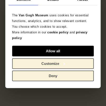
Literature
The
Van Gogh Museum
uses cookies for essential
functions, analytics, and to show relevant content.
Search in the collection
You choose which cookies to accept.
More information in our
cookie policy
and
privacy
policy
sketchbook
Allow all
Customize
Deny