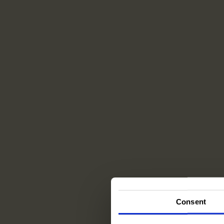
Consent