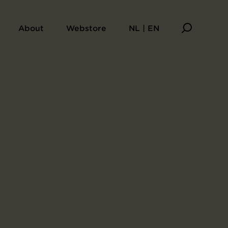
About
Webstore
NL | EN