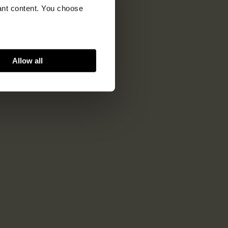
vant content. You choose
Allow all