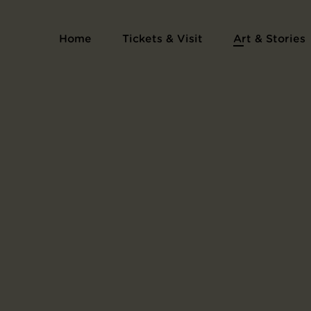
Home
Tickets & Visit
Art & Stories