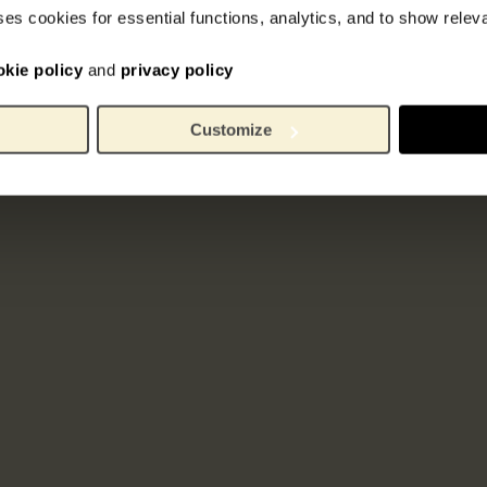
ses cookies for essential functions, analytics, and to show rele
okie policy
and
privacy policy
Customize