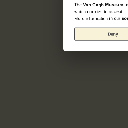
The
Van Gogh Museum
u
which cookies to accept.
More information in our
co
Deny