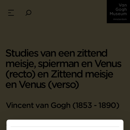
Studies van een zittend
meisje, spierman en Venus
(recto) en Zittend meisje
en Venus (verso)
Vincent van Gogh (1853 - 1890)
47.5 cm x 62 cm