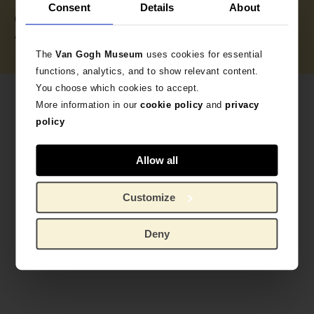
Consent
Details
About
Credits (obliged to state): Van Gogh Museum,
Amsterdam (Vincent van Gogh Foundation)
The
Van Gogh Museum
uses cookies for essential
functions, analytics, and to show relevant content.
You choose which cookies to accept.
More information in our
cookie policy
and
privacy
policy
Allow all
Customize
Deny