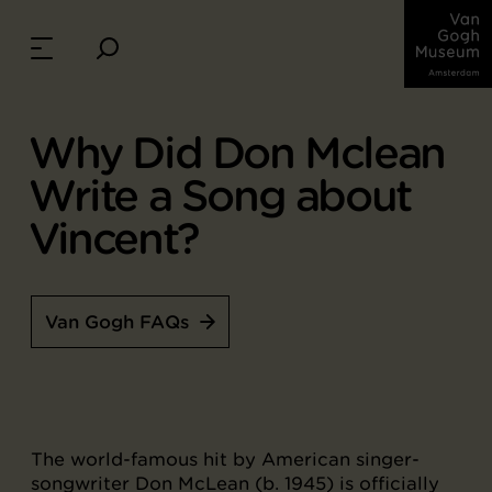
Why Did Don Mclean
Write a Song about
Vincent?
Van Gogh FAQs
The world-famous hit by American singer-
songwriter Don McLean (b. 1945) is officially