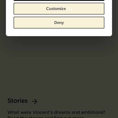
Customize
Deny
Stories
What were Vincent's dreams and ambitions?