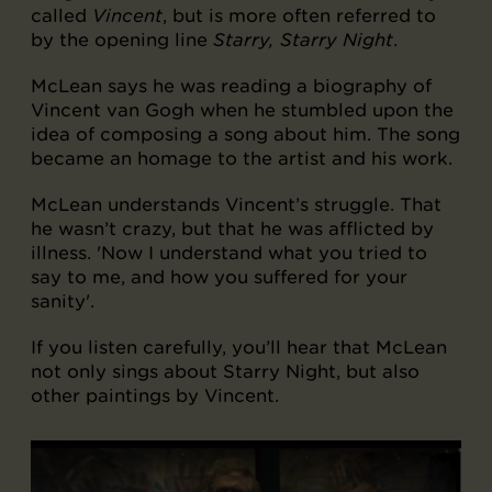
called
Vincent
, but is more often referred to
by the opening line
Starry, Starry Night
.
McLean says he was reading a biography of
Vincent van Gogh when he stumbled upon the
idea of composing a song about him. The song
became an homage to the artist and his work.
McLean understands Vincent’s struggle. That
he wasn’t crazy, but that he was afflicted by
illness. 'Now I understand what you tried to
say to me, and how you suffered for your
sanity'.
If you listen carefully, you’ll hear that McLean
not only sings about Starry Night, but also
other paintings by Vincent.