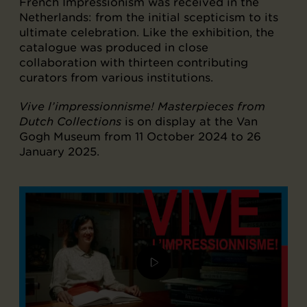
French Impressionism was received in the
Netherlands: from the initial scepticism to its
ultimate celebration. Like the exhibition, the
catalogue was produced in close
collaboration with thirteen contributing
curators from various institutions.
Vive l’impressionnisme! Masterpieces from
Dutch Collections
is on display at the Van
Gogh Museum from 11 October 2024 to 26
January 2025.