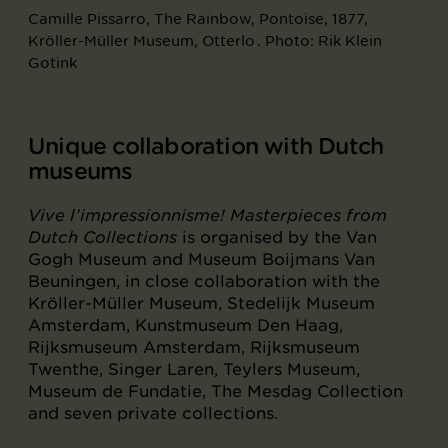
Camille Pissarro, The Rainbow, Pontoise, 1877,
Kröller-Müller Museum, Otterlo . Photo: Rik Klein
Gotink
Unique collaboration with Dutch
museums
Vive l’impressionnisme! Masterpieces from
Dutch Collections
is organised by the Van
Gogh Museum and Museum Boijmans Van
Beuningen, in close collaboration with the
Kröller-Müller Museum, Stedelijk Museum
Amsterdam, Kunstmuseum Den Haag,
Rijksmuseum Amsterdam, Rijksmuseum
Twenthe, Singer Laren, Teylers Museum,
Museum de Fundatie, The Mesdag Collection
and seven private collections.