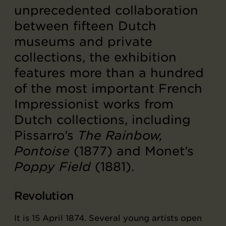
unprecedented collaboration
between fifteen Dutch
museums and private
collections, the exhibition
features more than a hundred
of the most important French
Impressionist works from
Dutch collections, including
Pissarro’s
The Rainbow,
Pontoise
(1877) and Monet’s
Poppy Field
(1881).
Revolution
It is 15 April 1874. Several young artists open