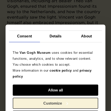
visionaries, including art dealer Theo van
Gogh, ensured that Impressionism found its
way to the Netherlands, and how the country
eventually saw the light. Vincent van Gogh
himself also embraced Impressionism, but it
was only after he moved to Paris in 1886, when
he saw what the Impressionists were doing
Consent
Details
About
himself, that his art changed radically, and for
good.
The
Van Gogh Museum
uses cookies for essential
functions, analytics, and to show relevant content.
You choose which cookies to accept.
More information in our
cookie policy
and
privacy
policy
Allow all
Customize