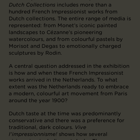
Dutch Collections
includes more than a
hundred French Impressionist works from
Dutch collections. The entire range of media is
represented: from Monet’s iconic painted
landscapes to Cézanne’s pioneering
watercolours, and from colourful pastels by
Morisot and Degas to emotionally charged
sculptures by Rodin.
A central question addressed in the exhibition
is how and when these French Impressionist
works arrived in the Netherlands. To what
extent was the Netherlands ready to embrace
a modern, colourful art movement from Paris
around the year 1900?
Dutch taste at the time was predominantly
conservative and there was a preference for
traditional, dark colours.
Vive
l’impressionnisme!
shows how several