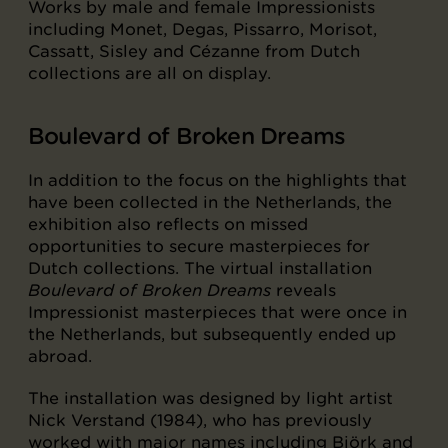
Works by male and female Impressionists
including Monet, Degas, Pissarro, Morisot,
Cassatt, Sisley and Cézanne from Dutch
collections are all on display.
Boulevard of Broken Dreams
In addition to the focus on the highlights that
have been collected in the Netherlands, the
exhibition also reflects on missed
opportunities to secure masterpieces for
Dutch collections. The virtual installation
Boulevard of Broken Dreams
reveals
Impressionist masterpieces that were once in
the Netherlands, but subsequently ended up
abroad.
The installation was designed by light artist
Nick Verstand (1984), who has previously
worked with major names including Björk and