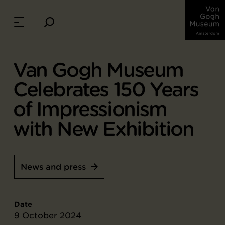
Van Gogh Museum
Celebrates 150 Years
of Impressionism
with New Exhibition
News and press
Date
9 October 2024