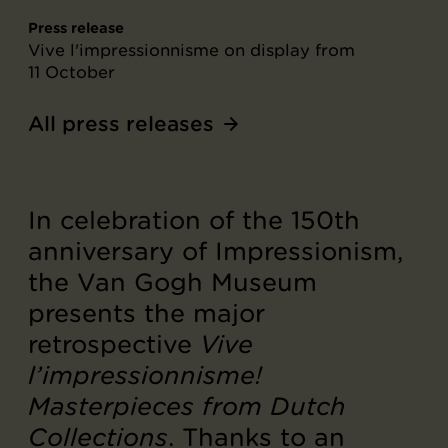
Press release
Vive l'impressionnisme on display from
11 October
All press releases
In celebration of the 150th
anniversary of Impressionism,
the Van Gogh Museum
presents the major
retrospective
Vive
l’impressionnisme!
Masterpieces from Dutch
Collections
. Thanks to an