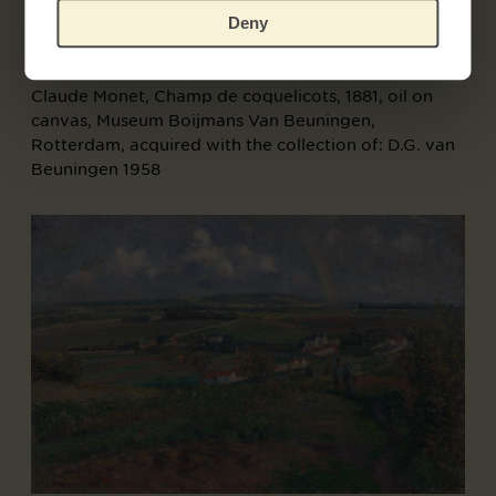
Deny
Claude Monet, Champ de coquelicots, 1881, oil on
canvas, Museum Boijmans Van Beuningen,
Rotterdam, acquired with the collection of: D.G. van
Beuningen 1958