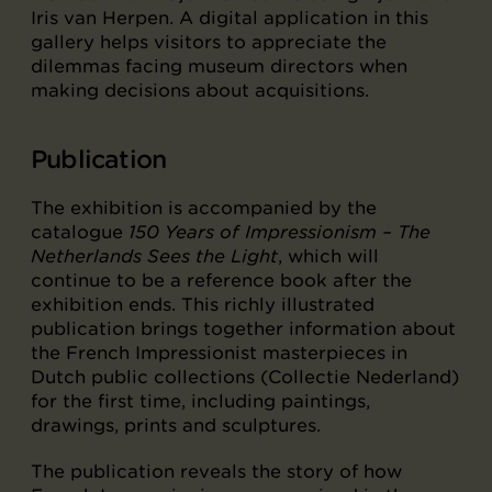
Iris van Herpen. A digital application in this
gallery helps visitors to appreciate the
dilemmas facing museum directors when
making decisions about acquisitions.
Publication
The exhibition is accompanied by the
catalogue
150 Years of Impressionism – The
Netherlands Sees the Light
, which will
continue to be a reference book after the
exhibition ends. This richly illustrated
publication brings together information about
the French Impressionist masterpieces in
Dutch public collections (Collectie Nederland)
for the first time, including paintings,
drawings, prints and sculptures.
The publication reveals the story of how