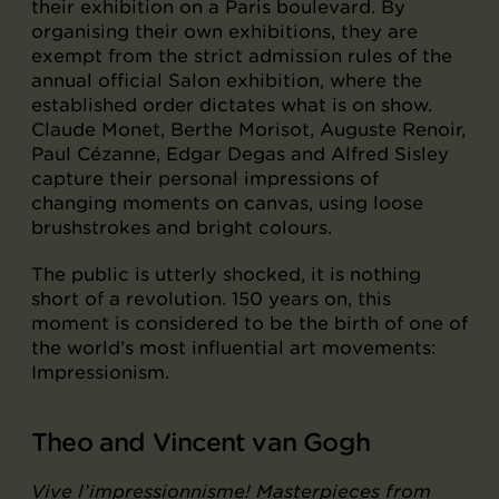
their exhibition on a Paris boulevard. By
organising their own exhibitions, they are
exempt from the strict admission rules of the
annual official Salon exhibition, where the
established order dictates what is on show.
Claude Monet, Berthe Morisot, Auguste Renoir,
Paul Cézanne, Edgar Degas and Alfred Sisley
capture their personal impressions of
changing moments on canvas, using loose
brushstrokes and bright colours.
The public is utterly shocked, it is nothing
short of a revolution. 150 years on, this
moment is considered to be the birth of one of
the world’s most influential art movements:
Impressionism.
Theo and Vincent van Gogh
Vive l’impressionnisme! Masterpieces from