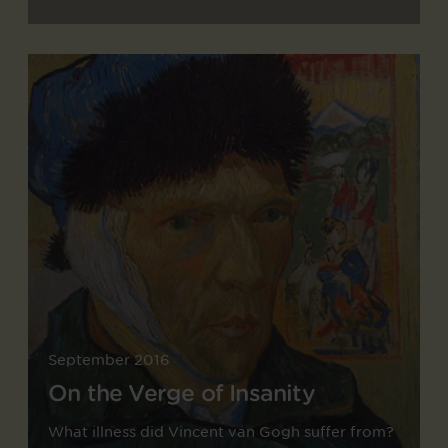
September 2016
On the Verge of Insanity
What illness did Vincent van Gogh suffer from?