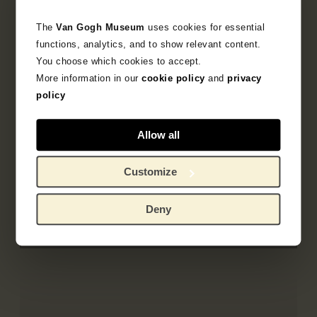
The
Van Gogh Museum
uses cookies for essential
functions, analytics, and to show relevant content.
You choose which cookies to accept.
More information in our
cookie policy
and
privacy
policy
April 2019
PACCIN Conference
Allow all
Incorrect lighting can damage the museum
collection. How can this be prevented? Kees
Customize
van den Meiracker shared his expertise during
the PACCIN conference.
Deny
Read more