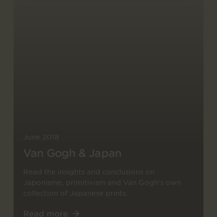
June 2018
Van Gogh & Japan
Read the insights and conclusions on
Japonisme, primitivism and Van Gogh’s own
collection of Japanese prints.
Read more