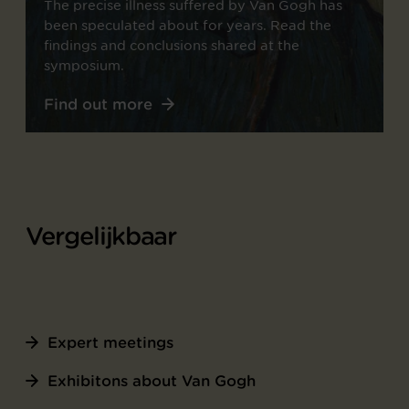
The precise illness suffered by Van Gogh has
been speculated about for years. Read the
findings and conclusions shared at the
symposium.
Find out more
Vergelijkbaar
Expert meetings
Exhibitons about Van Gogh