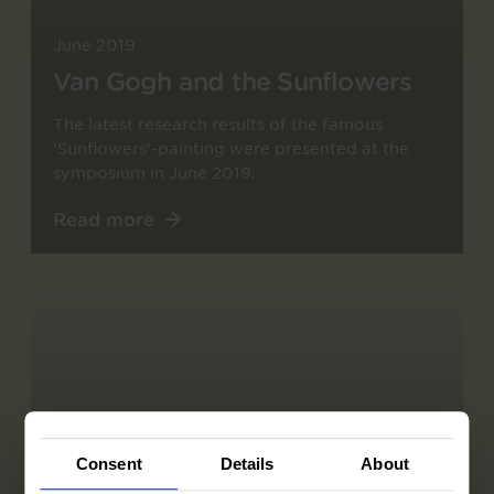
June 2019
Van Gogh and the Sunflowers
The latest research results of the famous
'Sunflowers'-painting were presented at the
symposium in June 2019.
Read more
Consent
Details
About