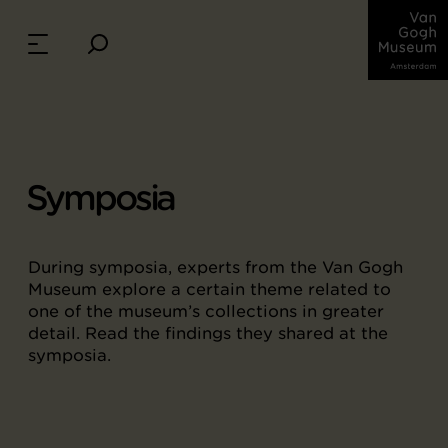
Symposia
During symposia, experts from the Van Gogh
Museum explore a certain theme related to
one of the museum’s collections in greater
detail. Read the findings they shared at the
symposia.