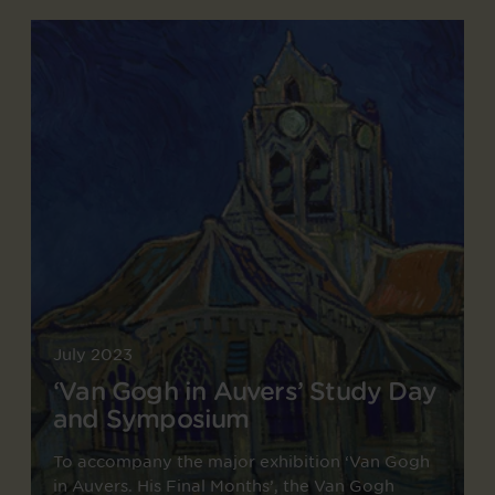
July 2023
‘Van Gogh in Auvers’ Study Day
and Symposium
To accompany the major exhibition ‘Van Gogh
in Auvers. His Final Months’, the Van Gogh