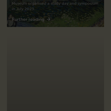
Museum organised a study day and symposium
in July 2023.
Further reading