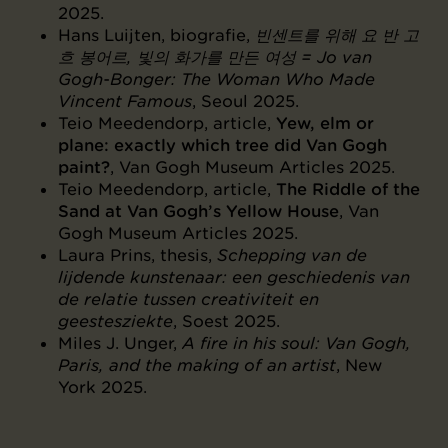
2025.
Hans Luijten, biografie,
빈센트를 위해 요 반 고
흐 봉어르, 빛의 화가를 만든 여성 = Jo van
Gogh-Bonger: The Woman Who Made
Vincent Famous
, Seoul 2025.
Teio Meedendorp, article,
Yew, elm or
plane: exactly which tree did Van Gogh
paint?
, Van Gogh Museum Articles 2025.
Teio Meedendorp, article,
The Riddle of the
Sand at Van Gogh’s Yellow House
, Van
Gogh Museum Articles 2025.
Laura Prins, thesis,
Schepping van de
lijdende kunstenaar: een geschiedenis van
de relatie tussen creativiteit en
geestesziekte
, Soest 2025.
Miles J. Unger,
A fire in his soul: Van Gogh,
Paris, and the making of an artist
, New
York 2025.