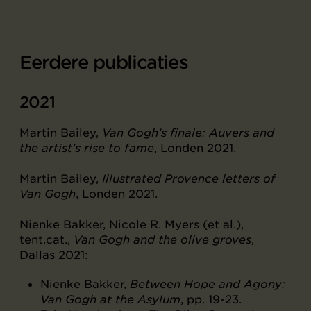
Eerdere publicaties
2021
Martin Bailey,
Van Gogh's finale: Auvers and
the artist's rise to fame
, Londen 2021.
Martin Bailey,
Illustrated Provence letters of
Van Gogh
, Londen 2021.
Nienke Bakker, Nicole R. Myers (et al.),
tent.cat.,
Van Gogh and the olive groves
,
Dallas 2021:
Nienke Bakker,
Between Hope and Agony:
Van Gogh at the Asylum
, pp. 19-23.