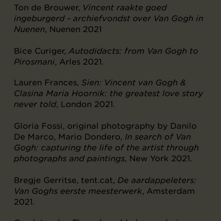
Ton de Brouwer,
Vincent raakte goed
ingeburgerd - archiefvondst over Van Gogh in
Nuenen
, Nuenen 2021
Bice Curiger,
Autodidacts: from Van Gogh to
Pirosmani
, Arles 2021.
Lauren Frances,
Sien: Vincent van Gogh &
Clasina Maria Hoornik: the greatest love story
never told
, London 2021.
Gloria Fossi, original photography by Danilo
De Marco, Mario Dondero,
In search of Van
Gogh: capturing the life of the artist through
photographs and paintings
, New York 2021.
Bregje Gerritse, tent.cat,
De aardappeleters:
Van Goghs eerste meesterwerk
, Amsterdam
2021.