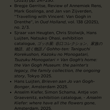
(2025) pp. 241-250.
Bregje Gerritse, Review of Annemiek Rens,
Mark Goslinga, and Jan van Zijverden,
“Travelling with Vincent: Van Gogh in
Drenthe”, in
Oud Holland
, vol. 138 (2025),
no. 2/3.
Sjraar van Heugten, Chris Stolwijk, Hans
Luijten, Natsuko Ohasi, exhibition
catalogue,
ゴッホ展: ⾕口コレクション、家族の
物語、続く物語 / Gohho-ten: Taniguchi
Korekushon, Kazoku no Monogatari,
Tsuzuku Monogatari = Van Gogh's home:
the Van Gogh Museum: the painter's
legacy, the family collection, the ongoing
story
, Tokyo 2025.
Hans Luijten,
Brieven aan Jo van Gogh-
Bonger
, Amsterdam 2025.
Anselm Kiefer, Simon Schama, Antje von
Graevenitz, exhibition catalogue, -
Anselm
Kiefer: where have all the flowers gone
,
Amsterdam, 2025.