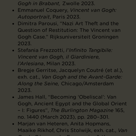
Gogh in Brabant,
Zwolle 2023.
Emmanuel Coquery,
Vincent van Gogh:
Autoportrait
, Paris 2023.
Dimitra Parousi, “Nazi Art Theft and the
Question of Restitution: The Vincent van
Gogh Case.” Rijksuniversiteit Groningen
2023.
Stefania Frezzotti,
l’Infinito Tangibile:
Vincent van Gogh, il Giardiniere,
l’Arlesiana
, Milan 2023.
Bregje Gerritse, Jacquelyn Coutré (et al.),
exh. cat.,
Van Gogh and the Avant-Garde:
Along the Seine,
Chicago/Amsterdam
2023.
James Hall, “Becoming ‘Obeliscal’: Van
Gogh, Ancient Egypt and the Global Orient
– I: Figures”,
The Burlington Magazine
165,
no. 1440 (March 2023), pp. 280–301.
Marjan van Heteren, Anita Hopmans,
Maaike Rikhof, Chris Stolwijk, exh. cat.,
Van