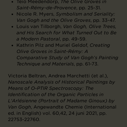
Teio Meedendorp,
The Olive Groves in
Saint-Rémy-de-Provence
, pp. 25-31.
Nicole R. Myers,
Symbolism and Seriality:
Van Gogh and the Olive Groves
, pp. 33-47.
Louis van Tilborgh,
Van Gogh, Olive Trees,
and His Search for What Turned Out to Be
a Modern Pastoral
, pp. 49-59.
Kathrin Pilz and Muriel Geldof,
Creating
Olive Groves in Saint-Rémy: A
Comparative Study of Van Gogh’s Painting
Technique and Materials
, pp. 61-73.
Victoria Beltran, Andrea Marchetti (et al.),
Nanoscale Analysis of Historical Paintings by
Means of O-PTIR Spectroscopy: The
Identification of the Organic Particles in
L'Arlésienne (Portrait of Madame Ginoux) by
Van Gogh
, Angewandte Chemie (International
ed. in English) vol. 60,42, 24 juni 2021, pp.
22753-22760.