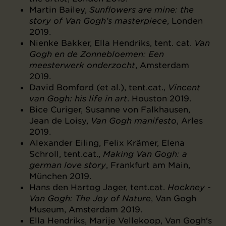
Martin Bailey,
Sunflowers are mine: the
story of Van Gogh's masterpiece
, Londen
2019.
Nienke Bakker, Ella Hendriks, tent. cat.
Van
Gogh en de Zonnebloemen: Een
meesterwerk onderzocht
, Amsterdam
2019.
David Bomford (et al.), tent.cat.,
Vincent
van Gogh: his life in art
. Houston 2019.
Bice Curiger, Susanne von Falkhausen,
Jean de Loisy,
Van Gogh manifesto
, Arles
2019.
Alexander Eiling, Felix Krämer, Elena
Schroll, tent.cat.,
Making Van Gogh: a
german love story
, Frankfurt am Main,
München 2019.
Hans den Hartog Jager, tent.cat.
Hockney -
Van Gogh: The Joy of Nature
, Van Gogh
Museum, Amsterdam 2019.
Ella Hendriks, Marije Vellekoop, Van Gogh's