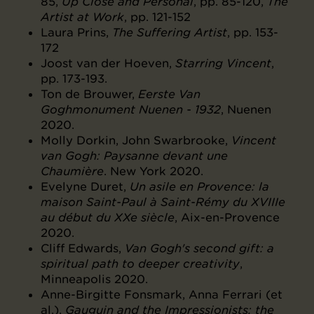
85,
Up Close and Personal
, pp. 85-120,
The
Artist at Work
, pp. 121-152
Laura Prins,
The Suffering Artist
, pp. 153-
172
Joost van der Hoeven,
Starring Vincent
,
pp. 173-193.
Ton de Brouwer,
Eerste Van
Goghmonument Nuenen - 1932
, Nuenen
2020.
Molly Dorkin, John Swarbrooke,
Vincent
van Gogh: Paysanne devant une
Chaumière
. New York 2020.
Evelyne Duret,
Un asile en Provence: la
maison Saint-Paul à Saint-Rémy du XVIIIe
au début du XXe siècle
, Aix-en-Provence
2020.
Cliff Edwards,
Van Gogh's second gift: a
spiritual path to deeper creativity
,
Minneapolis 2020.
Anne-Birgitte Fonsmark, Anna Ferrari (et
al.),
Gauguin and the Impressionists: the