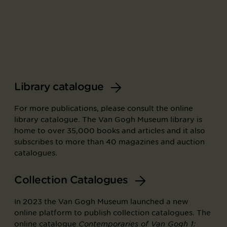
Library catalogue
For more publications, please consult the online
library catalogue. The Van Gogh Museum library is
home to over 35,000 books and articles and it also
subscribes to more than 40 magazines and auction
catalogues.
Collection Catalogues
In 2023 the Van Gogh Museum launched a new
online platform to publish collection catalogues. The
online catalogue
Contemporaries of Van Gogh 1: