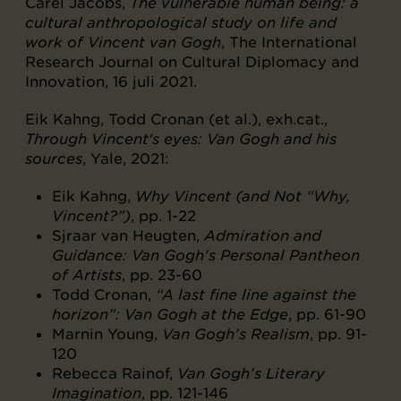
Carel Jacobs,
The vulnerable human being: a
cultural anthropological study on life and
work of Vincent van Gogh
, The International
Research Journal on Cultural Diplomacy and
Innovation, 16 juli 2021.
Eik Kahng, Todd Cronan (et al.), exh.cat.,
Through Vincent's eyes: Van Gogh and his
sources
, Yale, 2021:
Eik Kahng,
Why Vincent (and Not “Why,
Vincent?”)
, pp. 1-22
Sjraar van Heugten,
Admiration and
Guidance: Van Gogh’s Personal Pantheon
of Artists
, pp. 23-60
Todd Cronan,
“A last fine line against the
horizon”: Van Gogh at the Edge
, pp. 61-90
Marnin Young,
Van Gogh’s Realism
, pp. 91-
120
Rebecca Rainof,
Van Gogh’s Literary
Imagination
, pp. 121-146