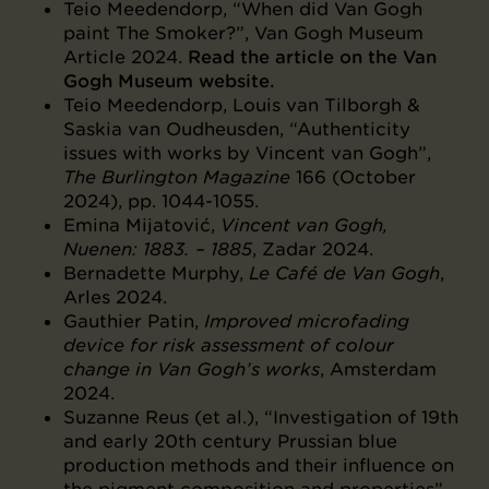
Teio Meedendorp, “When did Van Gogh
paint The Smoker?”, Van Gogh Museum
Article 2024.
Read the article on the Van
Gogh Museum website.
Teio Meedendorp, Louis van Tilborgh &
Saskia van Oudheusden, “Authenticity
issues with works by Vincent van Gogh”,
The Burlington Magazine
166 (October
2024), pp. 1044-1055.
Emina Mijatović,
Vincent van Gogh,
Nuenen: 1883. – 1885
, Zadar 2024.
Bernadette Murphy,
Le Café de Van Gogh
,
Arles 2024.
Gauthier Patin,
Improved microfading
device for risk assessment of colour
change in Van Gogh’s works
, Amsterdam
2024.
Suzanne Reus (et al.), “Investigation of 19th
and early 20th century Prussian blue
production methods and their influence on