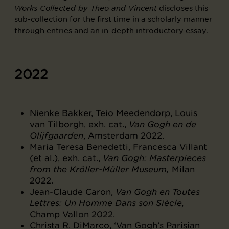
discloses this
Works Collected by Theo and Vincent
sub-collection for the first time in a scholarly manner
through entries and an in-depth introductory essay.
2022
Nienke Bakker, Teio Meedendorp, Louis
van Tilborgh, exh. cat.,
Van Gogh en de
Olijfgaarden
, Amsterdam 2022.
Maria Teresa Benedetti, Francesca Villant
(et al.), exh. cat.,
Van Gogh: Masterpieces
from the Kröller-Müller Museum,
Milan
2022.
Jean-Claude Caron,
Van Gogh en Toutes
Lettres: Un Homme Dans son Siècle,
Champ Vallon 2022.
Christa R. DiMarco, ‘Van Gogh’s Parisian