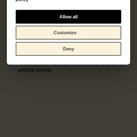
Joyce H. Townsend, Rosie Freemantle,
“Three Works on Paper by Vincent Van
Gogh: Technical Study, Display
Allow all
Considerations and a Conjectural Colour
Reconstruction”,
Journal of the Institute of
Customize
Conservation
46, no. 1 (2023), pp. 3–22.
Read this article online
.
Deny
Wouter van der Veen, “About The Place
Where Van Gogh Took His Own Life”,
Arthénon
(24 September) 2023.
Read this
article online
.