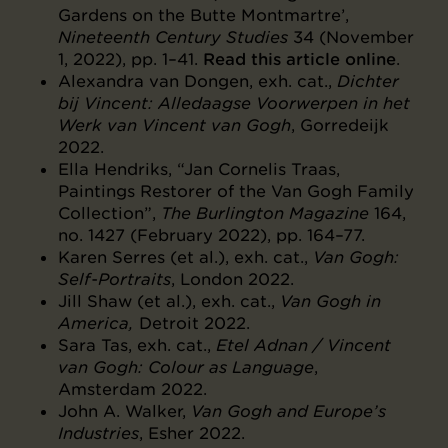
Gardens on the Butte Montmartre’,
Nineteenth Century Studies
34 (November
1, 2022), pp. 1–41.
Read this article online
.
Alexandra van Dongen, exh. cat.,
Dichter
bij Vincent: Alledaagse Voorwerpen in het
Werk van Vincent van Gogh
, Gorredeijk
2022.
Ella Hendriks, “Jan Cornelis Traas,
Paintings Restorer of the Van Gogh Family
Collection”,
The Burlington Magazine
164,
no. 1427 (February 2022), pp. 164–77.
Karen Serres (et al.), exh. cat.,
Van Gogh:
Self-Portraits
, London 2022.
Jill Shaw (et al.), exh. cat.,
Van Gogh in
America,
Detroit 2022.
Sara Tas, exh. cat.,
Etel Adnan / Vincent
van Gogh: Colour as Language
,
Amsterdam 2022.
John A. Walker,
Van Gogh and Europe’s
Industries
, Esher 2022.