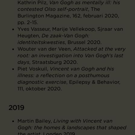
Kathrin Pilz,
Van Gogh as mentally ill: his
contested Olso self-portrait
, The
Burlington Magazine, 162, februari 2020,
pp. 2-15.
Yves Vasseur, Marije Vellekoop, Sjraar van
Heugten,
De zaak-Van Gogh:
identiteitskwesties
, Brussel 2020.
Wouter van der Veen,
Attacked at the very
root: an investigation into Van Gogh's last
days
, Straatsburg 2020.
Piet Voskuil,
Vincent van Gogh and his
illness: a reflection on a posthumous
diagnostic exercise
, Epilepsy & Behavior,
111, oktober 2020.
2019
Martin Bailey,
Living with Vincent van
Gogh: the homes & landscapes that shaped
the artist
, Londen 2019.