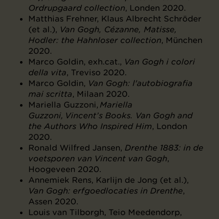
Ordrupgaard collection
, Londen 2020.
Matthias Frehner, Klaus Albrecht Schröder
(et al.),
Van Gogh, Cézanne, Matisse,
Hodler: the Hahnloser collection
, München
2020.
Marco Goldin, exh.cat.,
Van Gogh i colori
della vita
, Treviso 2020.
Marco Goldin,
Van Gogh: l'autobiografia
mai scritta
, Milaan 2020.
Mariella Guzzoni,
Mariella
Guzzoni, Vincent’s Books. Van Gogh and
the Authors Who Inspired Him
, London
2020.
Ronald Wilfred Jansen,
Drenthe 1883: in de
voetsporen van Vincent van Gogh
,
Hoogeveen 2020.
Annemiek Rens, Karlijn de Jong (et al.),
Van Gogh: erfgoedlocaties in Drenthe
,
Assen 2020.
Louis van Tilborgh, Teio Meedendorp,