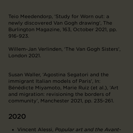
Teio Meedendorp, ‘Study for Worn out: a
newly discovered Van Gogh drawing’, The
Burlington Magazine, 163, October 2021, pp.
916-923.
Willem-Jan Verlinden, ‘The Van Gogh Sisters’,
London 2021.
Susan Waller, ‘Agostina Segatori and the
immigrant Italian models of Paris’, In:
Bénédicte Miyamoto, Marie Ruiz (et al.), ‘Art
and migration: revisioning the borders of
community’, Manchester 2021, pp. 235-261.
2020
Vincent Alessi,
Popular art and the Avant-