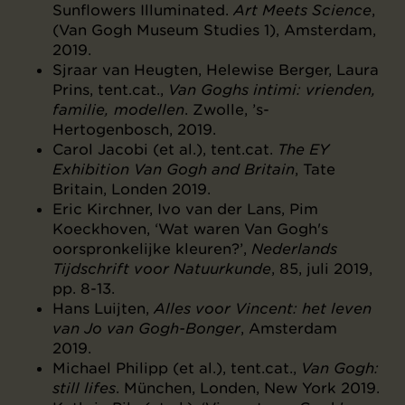
Sunflowers Illuminated.
Art Meets Science
,
(Van Gogh Museum Studies 1), Amsterdam,
2019.
Sjraar van Heugten, Helewise Berger, Laura
Prins, tent.cat.,
Van Goghs intimi: vrienden,
familie, modellen
. Zwolle, ’s-
Hertogenbosch, 2019.
Carol Jacobi (et al.), tent.cat.
The EY
Exhibition Van Gogh and Britain
, Tate
Britain, Londen 2019.
Eric Kirchner, Ivo van der Lans, Pim
Koeckhoven, ‘Wat waren Van Gogh's
oorspronkelijke kleuren?’,
Nederlands
Tijdschrift voor Natuurkunde
, 85, juli 2019,
pp. 8-13.
Hans Luijten,
Alles voor Vincent: het leven
van Jo van Gogh-Bonger
, Amsterdam
2019.
Michael Philipp (et al.), tent.cat.,
Van Gogh:
still lifes
. München, Londen, New York 2019.