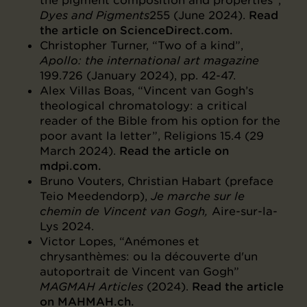
the pigment composition and properties”,
Dyes and Pigments
255 (June 2024).
Read
the article on ScienceDirect.com.
Christopher Turner, “Two of a kind”,
Apollo: the international art magazine
199.726 (January 2024), pp. 42-47.
Alex Villas Boas, “Vincent van Gogh’s
theological chromatology: a critical
reader of the Bible from his option for the
poor avant la letter”, Religions 15.4 (29
March 2024).
Read the article on
mdpi.com.
Bruno Vouters, Christian Habart (preface
Teio Meedendorp),
Je marche sur le
chemin de Vincent van Gogh,
Aire-sur-la-
Lys 2024.
Victor Lopes, “Anémones et
chrysanthèmes: ou la découverte d'un
autoportrait de Vincent van Gogh”
MAGMAH Articles
(2024).
Read the article
on MAHMAH.ch.