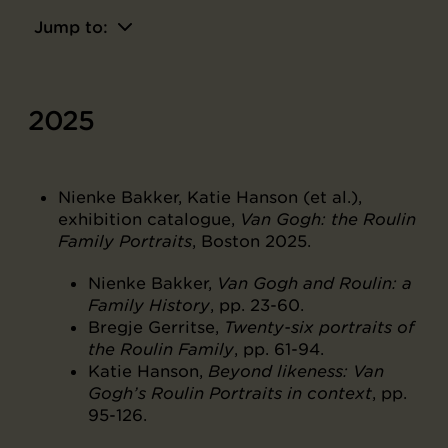
Jump to:
2025
Nienke Bakker, Katie Hanson (et al.),
exhibition catalogue,
Van Gogh: the Roulin
Family Portraits
, Boston 2025.
Nienke Bakker,
Van Gogh and Roulin: a
Family History
, pp. 23-60.
Bregje Gerritse,
Twenty-six portraits of
the Roulin Family
, pp. 61-94.
Katie Hanson,
Beyond likeness: Van
Gogh’s Roulin Portraits in context
, pp.
95-126.