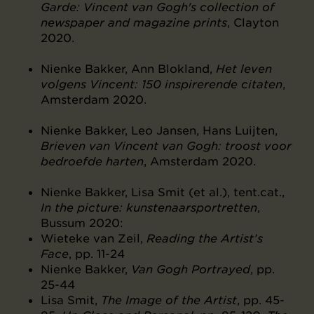
Garde: Vincent van Gogh's collection of
newspaper and magazine prints
, Clayton
2020.
Nienke Bakker, Ann Blokland,
Het leven
volgens Vincent: 150 inspirerende citaten
,
Amsterdam 2020.
Nienke Bakker, Leo Jansen, Hans Luijten,
Brieven van Vincent van Gogh: troost voor
bedroefde harten
, Amsterdam 2020.
Nienke Bakker, Lisa Smit (et al.), tent.cat.,
In the picture: kunstenaarsportretten
,
Bussum 2020:
Wieteke van Zeil,
Reading the Artist’s
Face
, pp. 11-24
Nienke Bakker,
Van Gogh Portrayed
, pp.
25-44
Lisa Smit,
The Image of the Artist
, pp. 45-