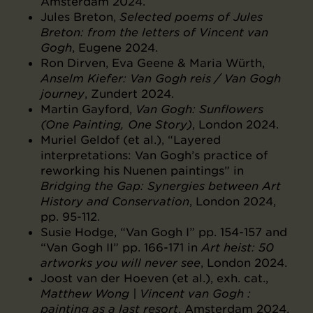
Amsterdam 2024.
Jules Breton,
Selected poems of Jules
Breton: from the letters of Vincent van
Gogh
, Eugene 2024.
Ron Dirven, Eva Geene & Maria Würth,
Anselm Kiefer: Van Gogh reis / Van Gogh
journey
, Zundert 2024.
Martin Gayford,
Van Gogh: Sunflowers
(One Painting, One Story)
, London 2024.
Muriel Geldof (et al.), “Layered
interpretations: Van Gogh’s practice of
reworking his Nuenen paintings” in
Bridging the Gap: Synergies between Art
History and Conservation
, London 2024,
pp. 95-112.
Susie Hodge, “Van Gogh I” pp. 154-157 and
“Van Gogh II” pp. 166-171 in
Art heist: 50
artworks you will never see
, London 2024.
Joost van der Hoeven (et al.), exh. cat.,
Matthew Wong | Vincent van Gogh :
painting as a last resort
, Amsterdam 2024.