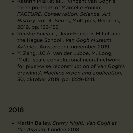
Kathrin Pilz (et al.), ‘Vincent van Gogh's
three portraits of Marcelle Roulin’,
FACTURE: Conservation, Science, Art
History
, vol. 4: Series, Multiples, Replicas,
2019, pp. 128-155.
Renske Suijver, , ‘Jean-François Millet and
the Hague School’,
Van Gogh Museum
Articles
, Amsterdam, november 2019.
Y. Zeng, J.C.A. van der Lubbe, M. Loog,
‘Multi-scale convolutional neural network
for pixel-wise reconstruction of Van Gogh’s
drawings’,
Machine vision and application
,
30, oktober 2019, pp. 1229-1241.
2018
Martin Bailey,
Starry Night. Van Gogh at
the Asylum
, Londen 2018.