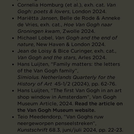
Cornelia Homburg (et al.), exh. cat.
Van
Gogh: poets & lovers
, London 2024.
Mariëtta Jansen, Belle de Rode & Anneke
de Vries, exh. cat.,
Hoe Van Gogh naar
Groningen kwam
, Zwolle 2024.
Michael Lobel,
Van Gogh and the end of
nature
, New Haven & London 2024.
Jean de Loisy & Bice Curinger, exh. cat.,
Van Gogh and the stars
, Arles 2024.
Hans Luijten, “Family matters: the letters
of the Van Gogh family”,
Simiolus. Netherlands Quarterly for the
History of Art
45-1/2 (2024), pp. 62-76.
Hans Luijten, “The first Van Gogh in an art
shop window in Amsterdam”, Van Gogh
Museum Article, 2024.
Read the article on
the Van Gogh Museum website.
Teio Meedendorp, “Van Goghs ruw
neergeworpen penseelstreken”,
Kunstschrift
68.3, juni/juli 2024, pp. 22-23.