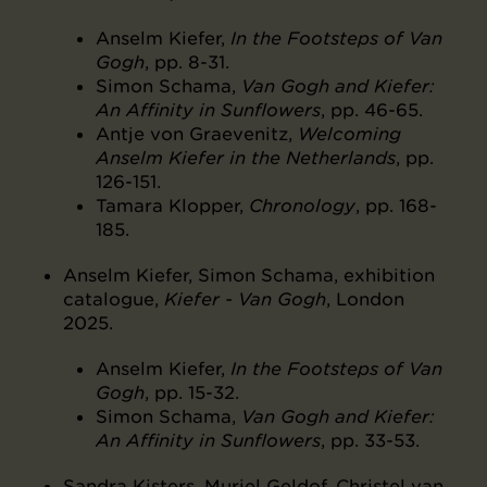
Anselm Kiefer,
In the Footsteps of Van
Gogh
, pp. 8-31.
Simon Schama,
Van Gogh and Kiefer:
An Affinity in Sunflowers
, pp. 46-65.
Antje von Graevenitz,
Welcoming
Anselm Kiefer in the Netherlands
, pp.
126-151.
Tamara Klopper,
Chronology
, pp. 168-
185.
Anselm Kiefer, Simon Schama, exhibition
catalogue,
Kiefer - Van Gogh
, London
2025.
Anselm Kiefer,
In the Footsteps of Van
Gogh
, pp. 15-32.
Simon Schama,
Van Gogh and Kiefer:
An Affinity in Sunflowers
, pp. 33-53.
Sandra Kisters, Muriel Geldof, Christel van