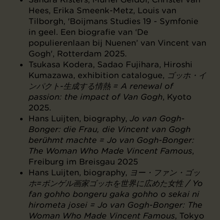
Hees, Erika Smeenk-Metz, Louis van
Tilborgh, 'Boijmans Studies 19 - Symfonie
in geel. Een biografie van ‘De
populierenlaan bij Nuenen’ van Vincent van
Gogh', Rotterdam 2025.
Tsukasa Kodera, Sadao Fujihara, Hiroshi
Kumazawa, exhibition catalogue,
ゴッホ・イ
ンパクト-生成する情熱 = A renewal of
passion: the impact of Van Gogh
, Kyoto
2025.
Hans Luijten, biography,
Jo van Gogh-
Bonger: die Frau, die Vincent van Gogh
berühmt machte = Jo van Gogh-Bonger:
The Woman Who Made Vincent Famous
,
Freiburg im Breisgau 2025
Hans Luijten, biography,
ヨー・ファン・ゴッ
ホ=ボンゲル画家ゴッホを世界に広めた女性 / Yo
fan gohho bongeru gaka gohho o sekai ni
hirometa josei = Jo van Gogh-Bonger: The
Woman Who Made Vincent Famous
, Tokyo