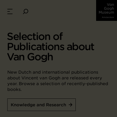
Selection of
Publications about
Van Gogh
New Dutch and international publications
about Vincent van Gogh are released every
year. Browse a selection of recently-published
books.
Knowledge and Research