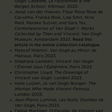
Gogh, Cézanne, Le Fauconnier & the
Bergen School,
Alkmaar 2023.
Joost van der Hoeven, Fleur Roos Rosa de
Carvalho, Franka Blok, Lisa Smit, Nina
Reid, Renske Suijver, and Sara Tas,
Contemporaries of Van Gogh 1: Works
Collected by Theo and Vincent,
Van Gogh
Museum, Amsterdam 2023.
Read this
article in the online collection catalogue
.
Moncef Khémiri,
Van Gogh au Miroir de
Malraux
, Paris 2023.
Stéphane Lambert,
Vincent Van Gogh:
l’Éternel sous l’Éphémère
, Paris 2023.
Christopher Lloyd,
The Drawings of
Vincent van Gogh
, London 2023.
Hans Luijten, Jo van Gogh-Bonger:
The
Woman Who Made Vincent Famous,
London 2023.
Jean-Pierre Luminet,
Les Nuits ’Etoilées de
Van Gogh
, Paris 2023.
Felipe Martinez,
O Escolar, de Vincent van