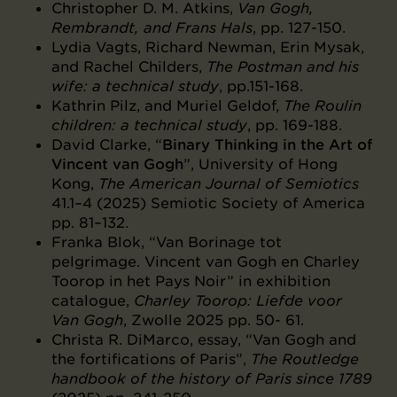
Christopher D. M. Atkins,
Van Gogh,
Rembrandt, and Frans Hals
, pp. 127-150.
Lydia Vagts, Richard Newman, Erin Mysak,
and Rachel Childers,
The Postman and his
wife: a technical study
, pp.151-168.
Kathrin Pilz, and Muriel Geldof,
The Roulin
children: a technical study
, pp. 169-188.
David Clarke, “
Binary Thinking in the Art of
Vincent van Gogh
”, University of Hong
Kong,
The American Journal of Semiotics
41.1–4 (2025) Semiotic Society of America
pp. 81–132.
Franka Blok, “Van Borinage tot
pelgrimage. Vincent van Gogh en Charley
Toorop in het Pays Noir” in exhibition
catalogue,
Charley Toorop: Liefde voor
Van Gogh
, Zwolle 2025 pp. 50- 61.
Christa R. DiMarco, essay, “Van Gogh and
the fortifications of Paris”,
The Routledge
handbook of the history of Paris since 1789