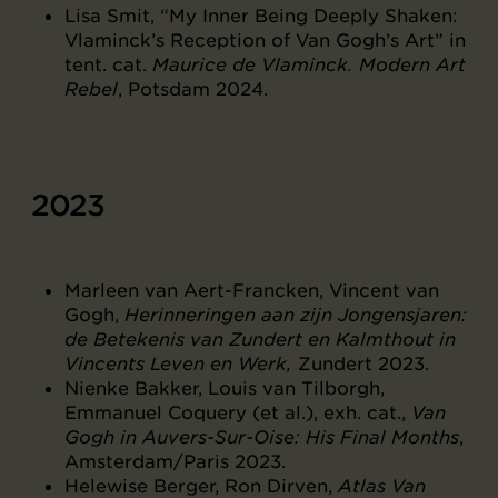
Lisa Smit, “My Inner Being Deeply Shaken:
Vlaminck’s Reception of Van Gogh’s Art” in
tent. cat.
Maurice de Vlaminck. Modern Art
Rebel
, Potsdam 2024.
2023
Marleen van Aert-Francken, Vincent van
Gogh,
Herinneringen aan zijn Jongensjaren:
de Betekenis van Zundert en Kalmthout in
Vincents Leven en Werk,
Zundert 2023.
Nienke Bakker, Louis van Tilborgh,
Emmanuel Coquery (et al.), exh. cat.,
Van
Gogh in Auvers-Sur-Oise: His Final Months
,
Amsterdam/Paris 2023.
Helewise Berger, Ron Dirven,
Atlas Van