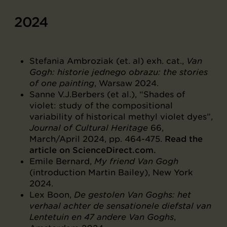
2024
Stefania Ambroziak (et. al) exh. cat.,
Van
Gogh: historie jednego obrazu: the stories
of one painting
, Warsaw 2024.
Sanne V.J.Berbers (et al.), “Shades of
violet: study of the compositional
variability of historical methyl violet dyes”,
Journal of Cultural Heritage
66,
March/April 2024, pp. 464-475.
Read the
article on ScienceDirect.com.
Emile Bernard,
My friend Van Gogh
(introduction Martin Bailey), New York
2024.
Lex Boon,
De gestolen Van Goghs: het
verhaal achter de sensationele diefstal van
Lentetuin en 47 andere Van Goghs
,