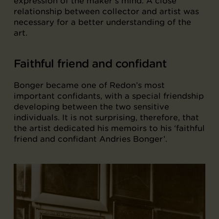
expression of the maker’s mind. A close
relationship between collector and artist was
necessary for a better understanding of the
art.
Faithful friend and confidant
Bonger became one of Redon’s most
important confidants, with a special friendship
developing between the two sensitive
individuals. It is not surprising, therefore, that
the artist dedicated his memoirs to his ‘faithful
friend and confidant Andries Bonger’.