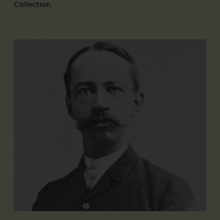
Collection.