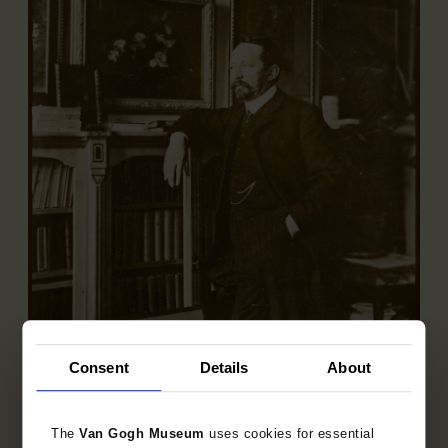
Consent
Details
About
Andries Bonger in his home, Vossiusstraat
Amsterdam
The
Van Gogh Museum
uses cookies for essential