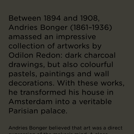
Between 1894 and 1908,
Andries Bonger (1861–1936)
amassed an impressive
collection of artworks by
Odilon Redon: dark charcoal
drawings, but also colourful
pastels, paintings and wall
decorations. With these works,
he transformed his house in
Amsterdam into a veritable
Parisian palace.
Andries Bonger believed that art was a direct