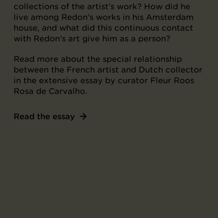
collections of the artist’s work? How did he
live among Redon’s works in his Amsterdam
house, and what did this continuous contact
with Redon’s art give him as a person?
Read more about the special relationship
between the French artist and Dutch collector
in the extensive essay by curator Fleur Roos
Rosa de Carvalho.
Read the essay