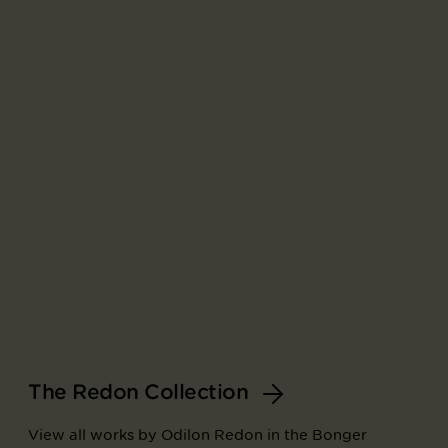
The Redon Collection
View all works by Odilon Redon in the Bonger