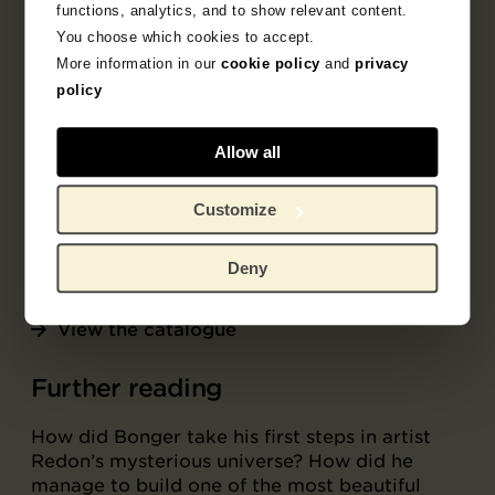
functions, analytics, and to show relevant content.
The collection
You choose which cookies to accept.
More information in our
cookie policy
and
privacy
54 works by Redon from Bonger’s collection
policy
are housed at the Van Gogh Museum and can
be viewed as part of the online collection.
Extensive scholarly entries have been
Allow all
published for 36 of these works in the online
collection catalogue
Contemporaries of Van
Customize
Gogh 2: Odilon Redon and Andries Bonger
.
Deny
View Bonger's Redon collection
View the catalogue
Further reading
How did Bonger take his first steps in artist
Redon’s mysterious universe? How did he
manage to build one of the most beautiful