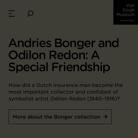
Andries Bonger and
Odilon Redon: A
Special Friendship
How did a Dutch insurance man become the
most important collector and confidant of
symbolist artist Odilon Redon (1840–1916)?
More about the Bonger collection