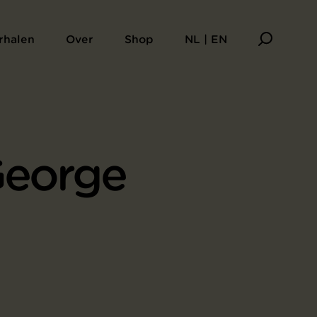
rhalen
Over
Shop
NL | EN
George