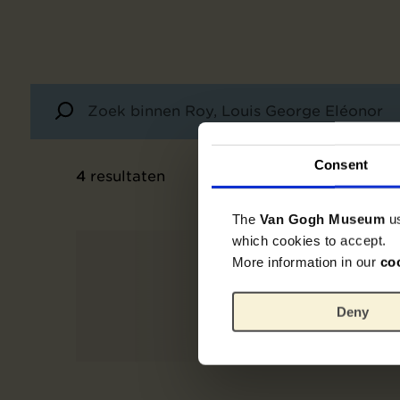
Consent
4
resultaten
The
Van Gogh Museum
u
which cookies to accept.
More information in our
co
Deny