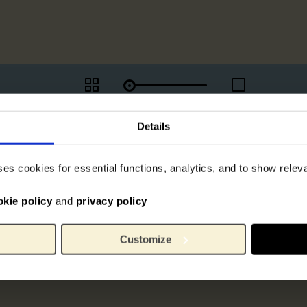
Details
ses cookies for essential functions, analytics, and to show rele
okie policy
and
privacy policy
Customize