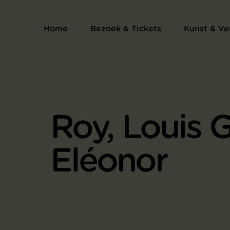
Home
Bezoek & Tickets
Kunst & Ve
Roy, Louis 
Eléonor