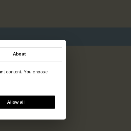
About
vant content. You choose
Allow all