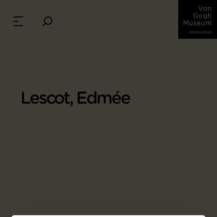
Lescot, Edmée