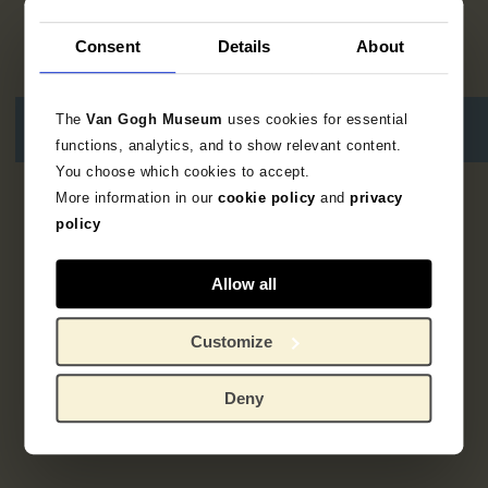
Consent
Details
About
The
Van Gogh Museum
uses cookies for essential
functions, analytics, and to show relevant content.
You choose which cookies to accept.
More information in our
cookie policy
and
privacy
1
resultaat
policy
Allow all
Customize
Deny