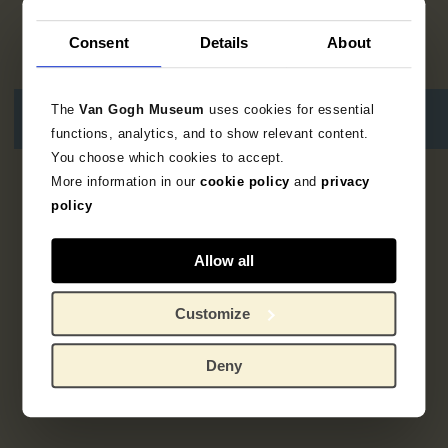
Consent
Details
About
The
Van Gogh Museum
uses cookies for essential
functions, analytics, and to show relevant content.
You choose which cookies to accept.
More information in our
cookie policy
and
privacy
1
resultaat
policy
Allow all
Customize
Deny