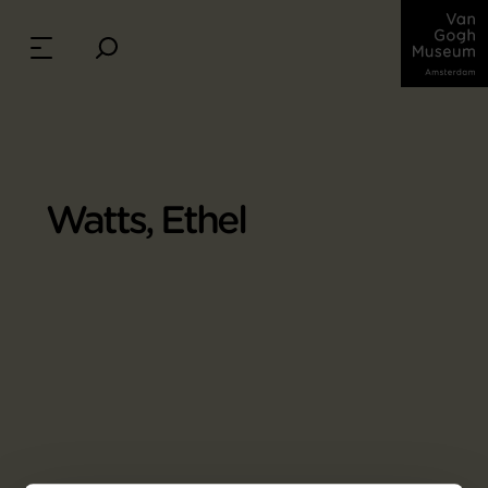
Watts, Ethel