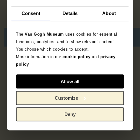
Consent
Details
About
The
Van Gogh Museum
uses cookies for essential
functions, analytics, and to show relevant content.
You choose which cookies to accept.
More information in our
cookie policy
and
privacy
Geen resultaten
policy
Allow all
Customize
Deny