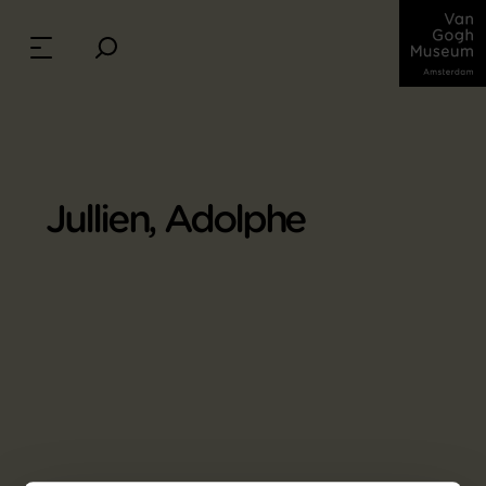
Jullien, Adolphe