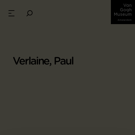
Verlaine, Paul