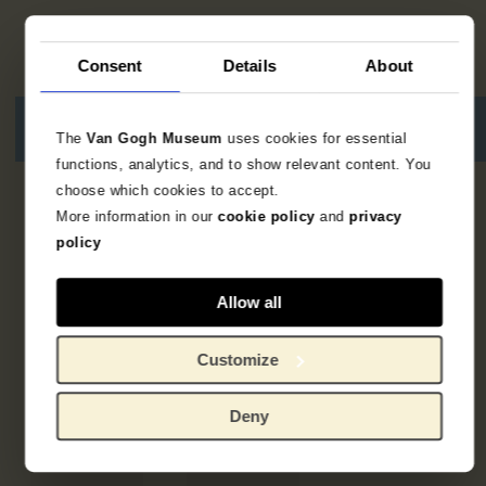
Consent
Details
About
The
Van Gogh Museum
uses cookies for essential
functions, analytics, and to show relevant content. You
choose which cookies to accept.
5
resultaten
More information in our
cookie policy
and
privacy
policy
Allow all
Customize
Deny