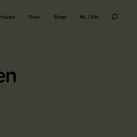
rhalen
Over
Shop
NL | EN
en