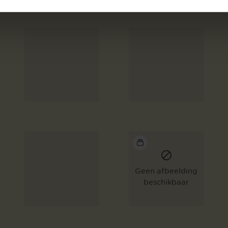
Geen afbeelding
beschikbaar