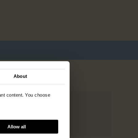
About
vant content. You choose
Allow all