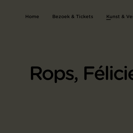
Home
Bezoek & Tickets
Kunst & Ve
Rops, Félici