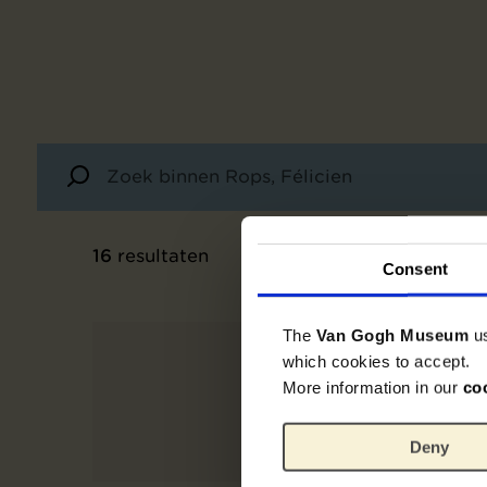
16
resultaten
Consent
The
Van Gogh Museum
u
which cookies to accept.
More information in our
co
Deny