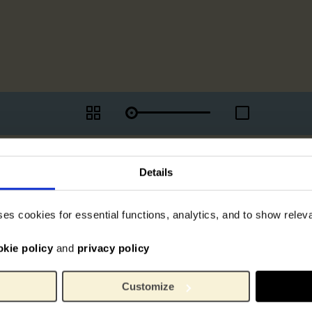
Details
ses cookies for essential functions, analytics, and to show rele
okie policy
and
privacy policy
Customize