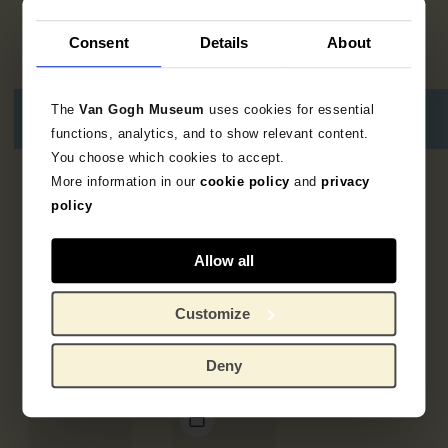
Consent
Details
About
The
Van Gogh Museum
uses cookies for essential
functions, analytics, and to show relevant content.
You choose which cookies to accept.
More information in our
cookie policy
and
privacy
5
resultaten
policy
Allow all
Customize
Deny