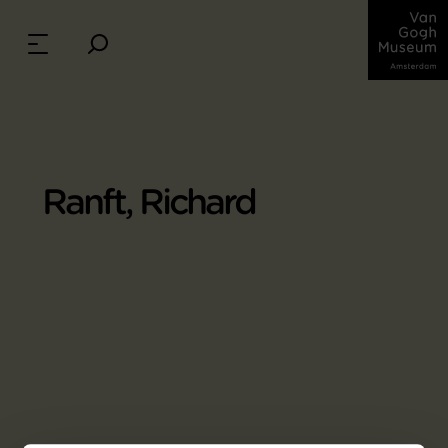
Ranft, Richard