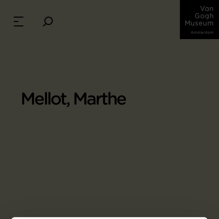
Mellot, Marthe