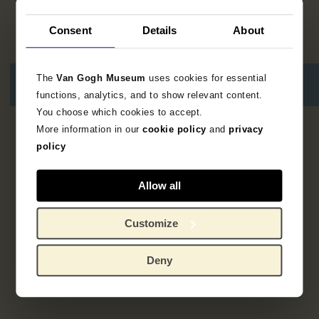
Consent
Details
About
The
Van Gogh Museum
uses cookies for essential
functions, analytics, and to show relevant content.
You choose which cookies to accept.
More information in our
cookie policy
and
privacy
3
resultaten
policy
Allow all
Customize
Deny