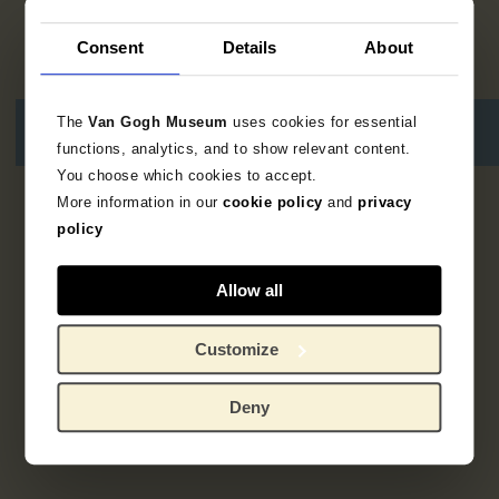
Consent
Details
About
The
Van Gogh Museum
uses cookies for essential
functions, analytics, and to show relevant content.
You choose which cookies to accept.
More information in our
cookie policy
and
privacy
Geen resultaten
policy
Allow all
Customize
Deny