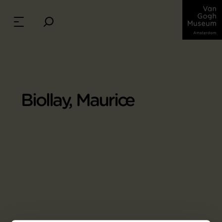
Biollay, Maurice