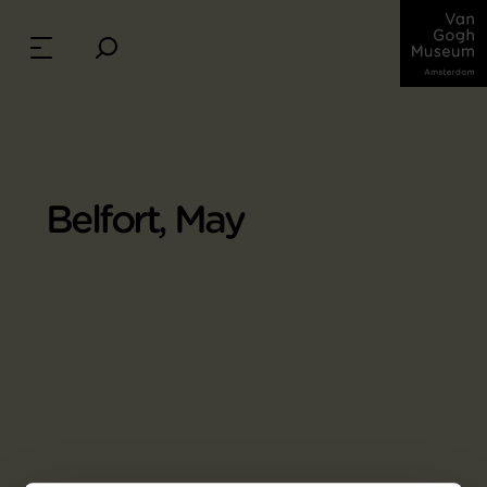
Belfort, May