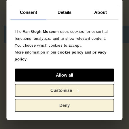
Consent
Details
About
The
Van Gogh Museum
uses cookies for essential
functions, analytics, and to show relevant content.
You choose which cookies to accept.
More information in our
cookie policy
and
privacy
3
resultaten
policy
Allow all
Customize
Deny