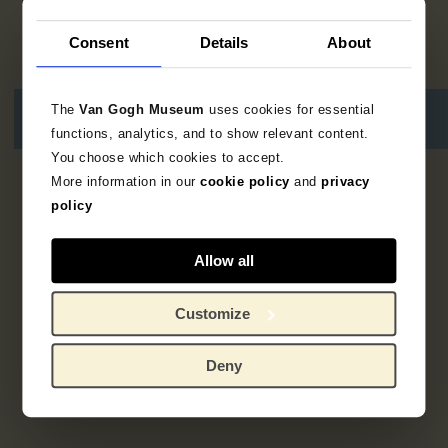
Consent
Details
About
The
Van Gogh Museum
uses cookies for essential
functions, analytics, and to show relevant content.
You choose which cookies to accept.
More information in our
cookie policy
and
privacy
2
resultaten
policy
Allow all
Customize
Deny