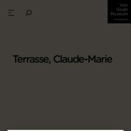
Terrasse, Claude-Marie