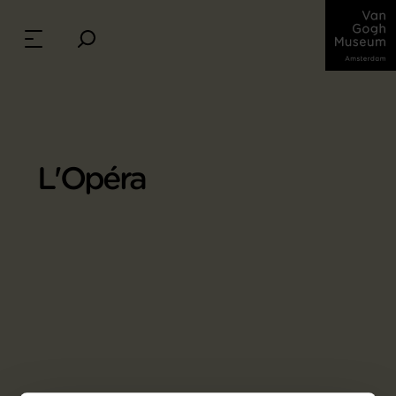
L'Opéra