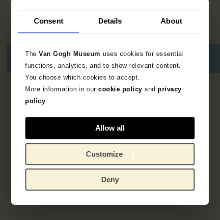
Consent
Details
About
The
Van Gogh Museum
uses cookies for essential
functions, analytics, and to show relevant content.
You choose which cookies to accept.
More information in our
cookie policy
and
privacy
Geen resultaten
policy
Allow all
Customize
Deny