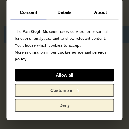
Consent
Details
About
The
Van Gogh Museum
uses cookies for essential
functions, analytics, and to show relevant content.
You choose which cookies to accept.
More information in our
cookie policy
and
privacy
3
resultaten
policy
Allow all
Customize
Deny