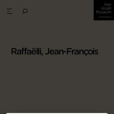
Raffaëlli, Jean-François