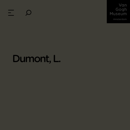
Dumont, L.