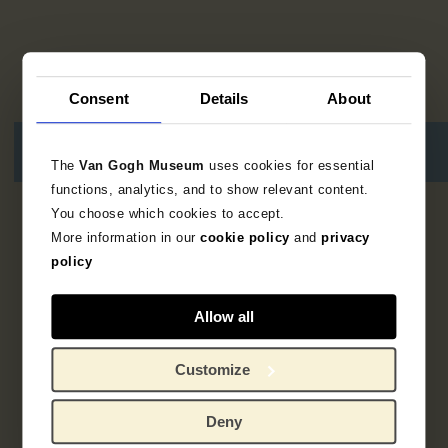
Consent
Details
About
The
Van Gogh Museum
uses cookies for essential
functions, analytics, and to show relevant content.
You choose which cookies to accept.
7
resultaten
More information in our
cookie policy
and
privacy
policy
Allow all
Customize
Deny