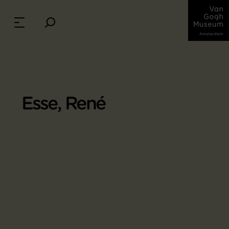
Esse, René