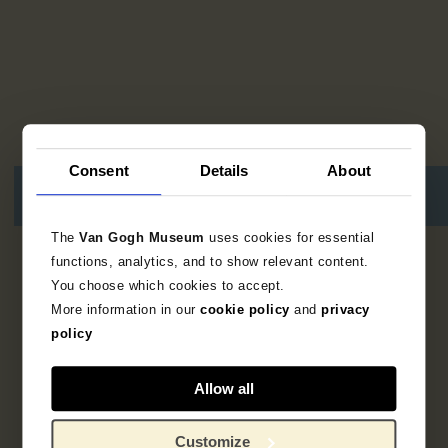
Consent
Details
About
The
Van Gogh Museum
uses cookies for essential
functions, analytics, and to show relevant content.
10
resultaten
You choose which cookies to accept.
More information in our
cookie policy
and
privacy
policy
Allow all
Customize