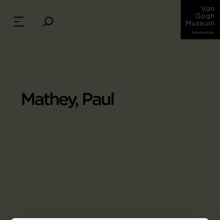
Mathey, Paul