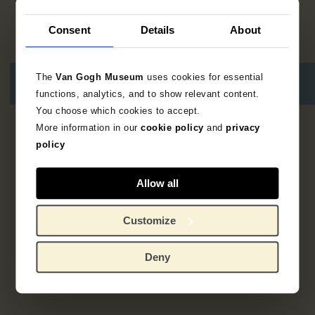
Consent
Details
About
The
Van Gogh Museum
uses cookies for essential
functions, analytics, and to show relevant content.
You choose which cookies to accept.
More information in our
cookie policy
and
privacy
1
resultaat
policy
Allow all
Customize
Deny