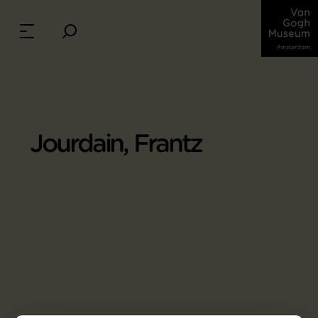
Jourdain, Frantz