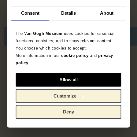
Consent
Details
About
The
Van Gogh Museum
uses cookies for essential
functions, analytics, and to show relevant content.
You choose which cookies to accept.
More information in our
cookie policy
and
privacy
1
resultaat
policy
Allow all
Customize
Deny