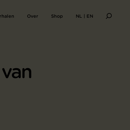
rhalen
Over
Shop
NL | EN
 van