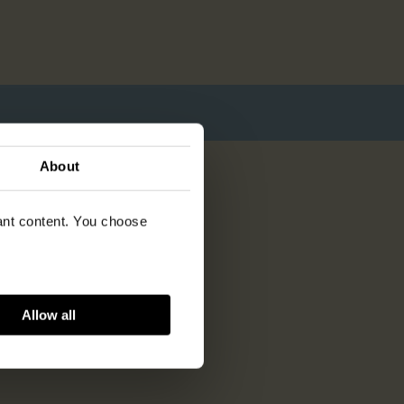
About
vant content. You choose
Allow all