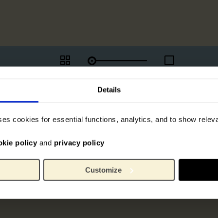
Details
ses cookies for essential functions, analytics, and to show rele
okie policy
and
privacy policy
Customize