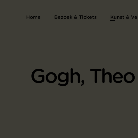
Home
Bezoek & Tickets
Kunst & Ve
Gogh, Theo