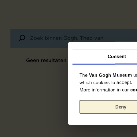
Consent
Geen resultaten
The
Van Gogh Museum
u
which cookies to accept.
More information in our
co
Deny