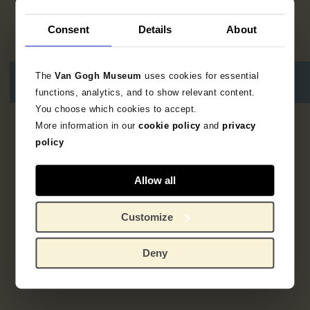
Consent
Details
About
The
Van Gogh Museum
uses cookies for essential
functions, analytics, and to show relevant content.
You choose which cookies to accept.
More information in our
cookie policy
and
privacy
1
resultaat
policy
Allow all
Customize
Deny