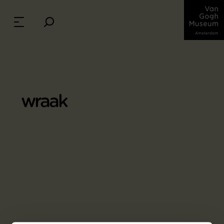
wraak