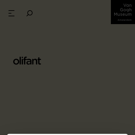
olifant