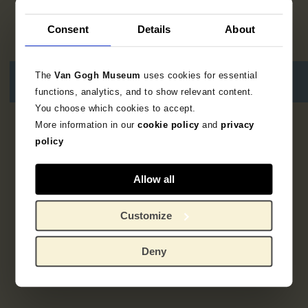
Consent
Details
About
The
Van Gogh Museum
uses cookies for essential
functions, analytics, and to show relevant content.
You choose which cookies to accept.
More information in our
cookie policy
and
privacy
2
resultaten
policy
Allow all
Customize
Deny