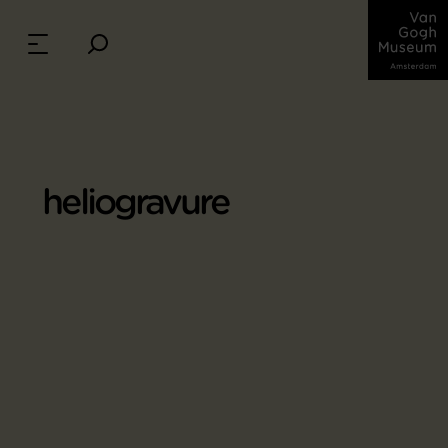
heliogravure