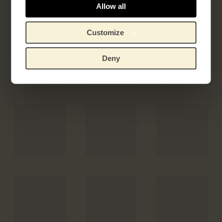
Allow all
Customize
Deny