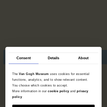
Consent
Details
About
15
resultaten
The
Van Gogh Museum
uses cookies for essential
functions, analytics, and to show relevant content.
You choose which cookies to accept.
More information in our
cookie policy
and
privacy
policy