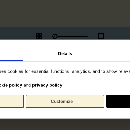
Details
ses cookies for essential functions, analytics, and to show rele
okie policy
and
privacy policy
Customize