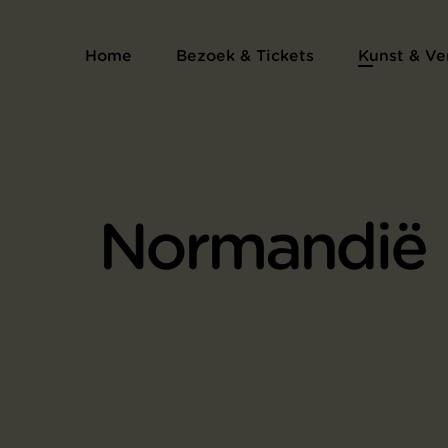
Home
Bezoek & Tickets
Kunst & Ve
Normandië