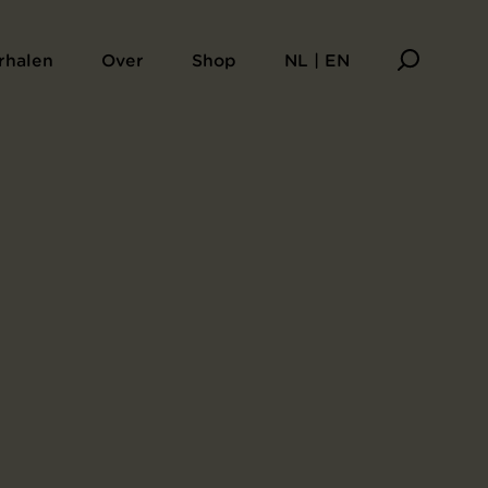
rhalen
Over
Shop
NL | EN