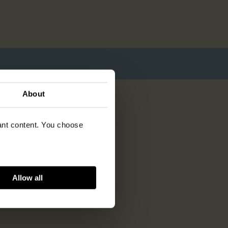
About
vant content. You choose
Allow all