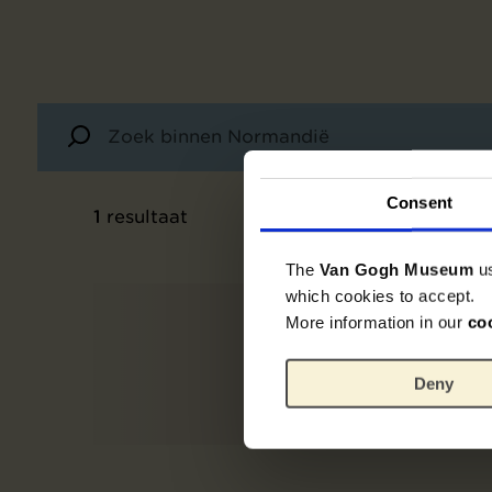
Consent
1
resultaat
The
Van Gogh Museum
u
which cookies to accept.
More information in our
co
Deny