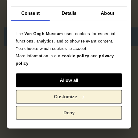
Consent
Details
About
The
Van Gogh Museum
uses cookies for essential
functions, analytics, and to show relevant content.
You choose which cookies to accept.
More information in our
cookie policy
and
privacy
3
resultaten
policy
Allow all
Customize
Deny