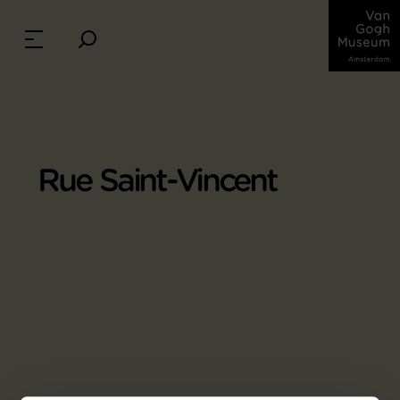
Rue Saint-Vincent