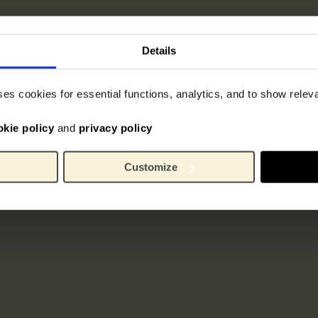
Details
ses cookies for essential functions, analytics, and to show rele
okie policy
and
privacy policy
Customize