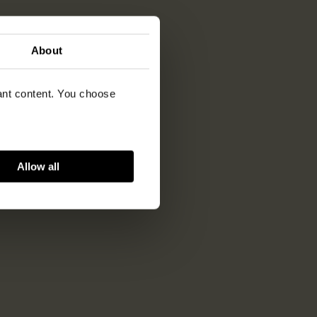
About
vant content. You choose
Allow all