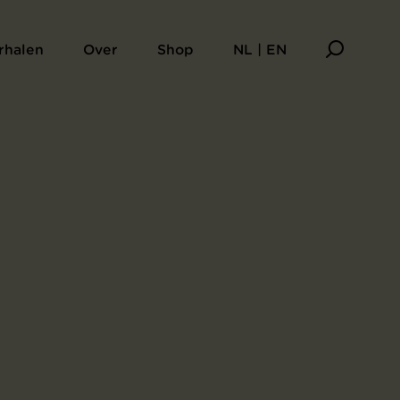
rhalen
Over
Shop
NL | EN