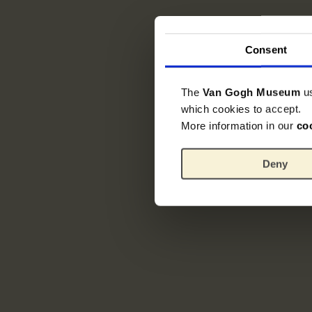
Consent
The
Van Gogh Museum
u
which cookies to accept.
More information in our
co
Deny