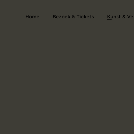
Home
Bezoek & Tickets
Kunst & Ve