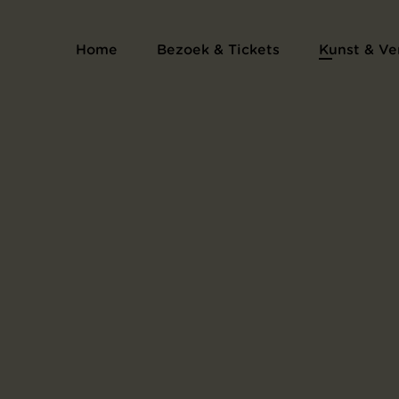
Home
Bezoek & Tickets
Kunst & Ve