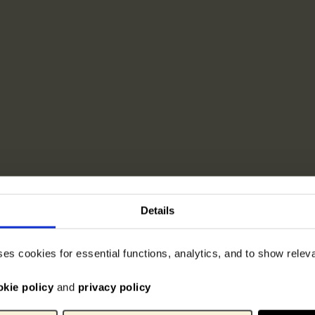
Details
ses cookies for essential functions, analytics, and to show rele
okie policy
and
privacy policy