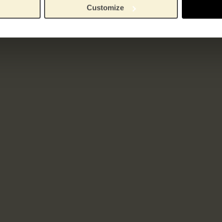
Customize