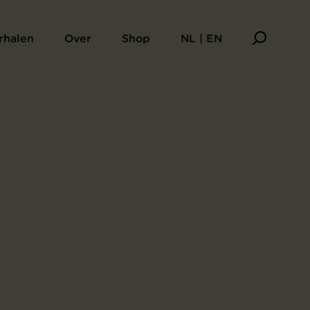
rhalen
Over
Shop
NL | EN