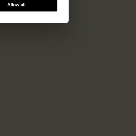
Allow all