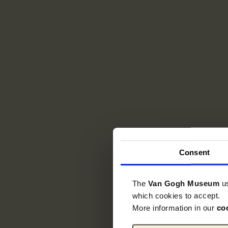
Consent
The
Van Gogh Museum
u
which cookies to accept.
More information in our
co