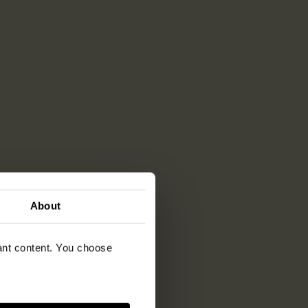
About
vant content. You choose