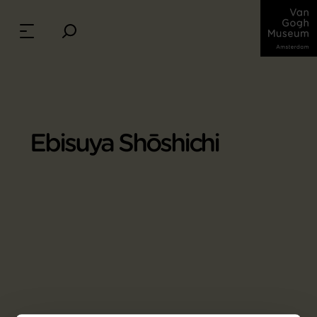
Ebisuya Shōshichi