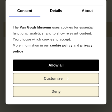
Consent
Details
About
The
Van Gogh Museum
uses cookies for essential
functions, analytics, and to show relevant content.
You choose which cookies to accept.
More information in our
cookie policy
and
privacy
3
resultaten
policy
Allow all
Customize
Deny