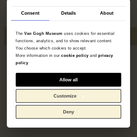
Consent
Details
About
The
Van Gogh Museum
uses cookies for essential
functions, analytics, and to show relevant content.
You choose which cookies to accept.
More information in our
cookie policy
and
privacy
2
resultaten
policy
Allow all
Customize
Deny