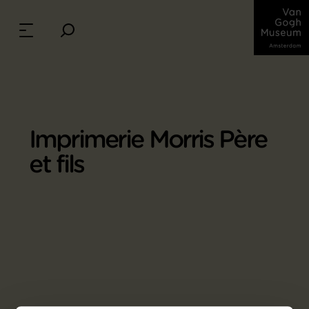
Imprimerie Morris Père
et fils