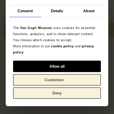
Consent
Details
About
The
Van Gogh Museum
uses cookies for essential
functions, analytics, and to show relevant content.
You choose which cookies to accept.
More information in our
cookie policy
and
privacy
1
resultaat
policy
Allow all
Customize
Deny